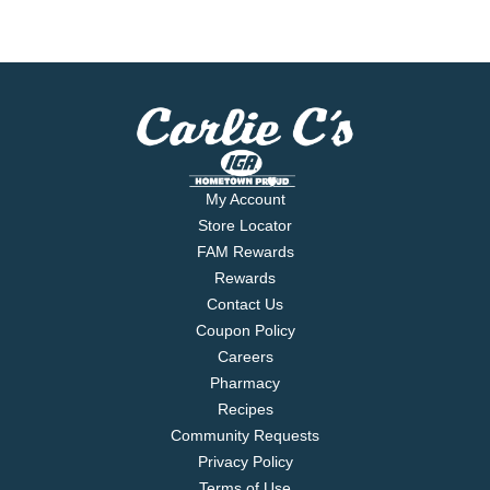
My Account
Store Locator
FAM Rewards
Rewards
Contact Us
Coupon Policy
Careers
Pharmacy
Recipes
Community Requests
Privacy Policy
Terms of Use