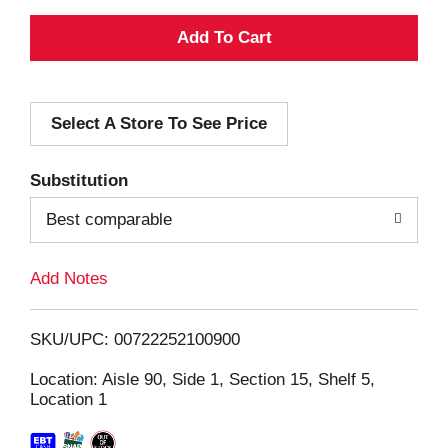
A
d
Select A Store To See Price
d
T
Substitution
o
Best comparable
L
Add Notes
i
SKU/UPC: 00722252100900
s
Location: Aisle 90, Side 1, Section 15, Shelf 5,
Location 1
t