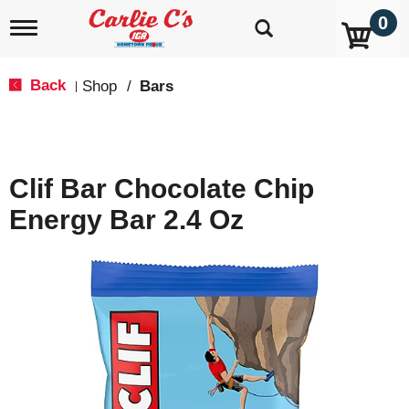
0
T
o
g
g
Back
Shop
/
Bars
|
l
e
n
a
v
Clif Bar Chocolate Chip
i
g
Energy Bar 2.4 Oz
a
t
i
o
n