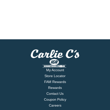
My Account
Store Locator
FAM Rewards
Rewards
Contact Us
Coupon Policy
Careers