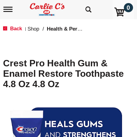
0
T
o
g
g
Back
Shop
/
Health & Personal Care
|
l
e
n
a
v
Crest Pro Health Gum &
i
g
Enamel Restore Toothpaste
a
t
4.8 Oz 4.8 Oz
i
o
n