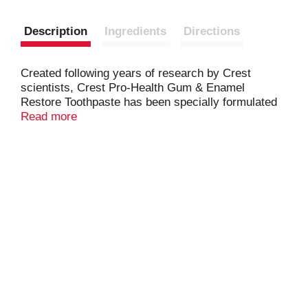
Description
Ingredients
Directions
Created following years of research by Crest
scientists, Crest Pro-Health Gum & Enamel
Restore Toothpaste has been specially formulated
to provide healthier gums & help restore weakened
Read more
enamel. With clinically proven enamel protection
ingredients, it targets the gumline to neutralize
plaque bacteria and prevent gingivitis.