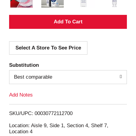
A
d
Select A Store To See Price
d
T
Substitution
o
Best comparable
L
Add Notes
i
SKU/UPC: 00030772112700
s
Location: Aisle 9, Side 1, Section 4, Shelf 7,
Location 4
t