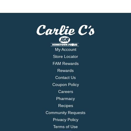
My Account
Store Locator
FAM Rewards
Rewards
Contact Us
Coupon Policy
Careers
Pharmacy
Recipes
Community Requests
Privacy Policy
Terms of Use