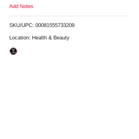
L
Add Notes
i
SKU/UPC: 00081555733209
s
Location: Health & Beauty
t