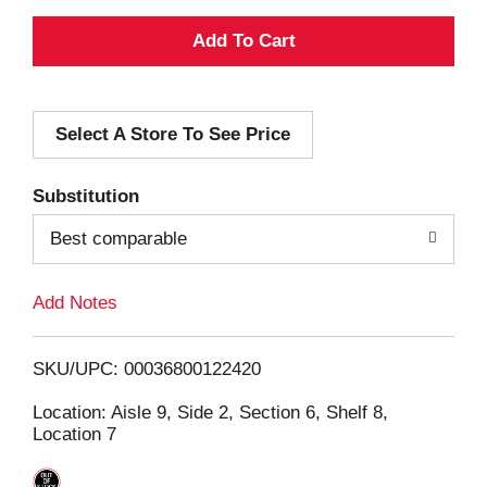
A
d
Select A Store To See Price
d
T
Substitution
o
Best comparable
L
Add Notes
i
SKU/UPC: 00036800122420
s
Location: Aisle 9, Side 2, Section 6, Shelf 8,
Location 7
t