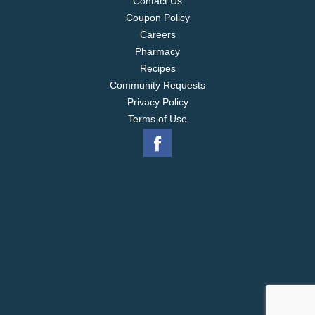
Contact Us
Coupon Policy
Careers
Pharmacy
Recipes
Community Requests
Privacy Policy
Terms of Use