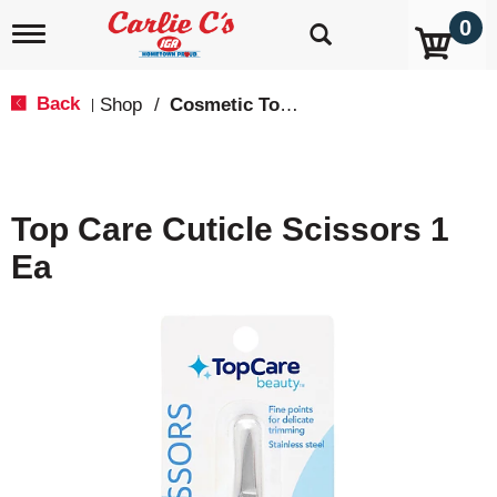
0
T
o
g
g
Back
Shop
/
Cosmetic Tools
|
l
e
n
a
v
Top Care Cuticle Scissors 1
i
g
Ea
a
t
i
o
n