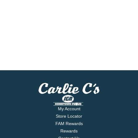
My Account
Store Locator
FAM Rewards
Rewards