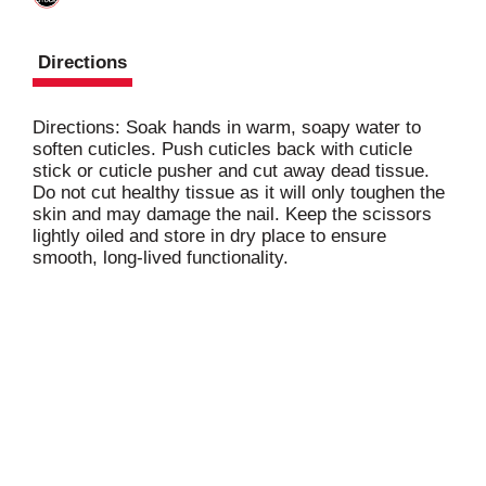
Directions
Directions: Soak hands in warm, soapy water to
soften cuticles. Push cuticles back with cuticle
stick or cuticle pusher and cut away dead tissue.
Do not cut healthy tissue as it will only toughen the
skin and may damage the nail. Keep the scissors
lightly oiled and store in dry place to ensure
smooth, long-lived functionality.