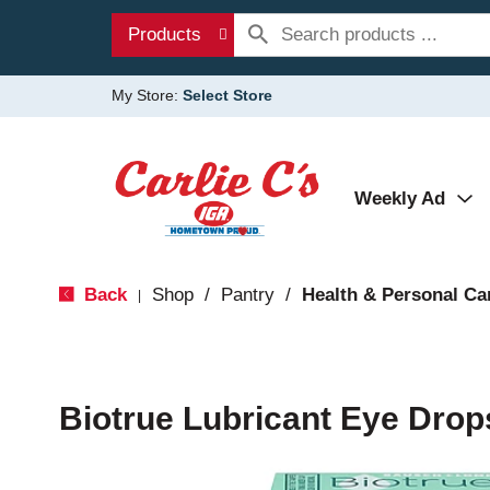
Products
My Store:
Select Store
Weekly Ad
Back
Shop
/
Pantry
/
Health & Personal Ca
|
Biotrue Lubricant Eye Drops