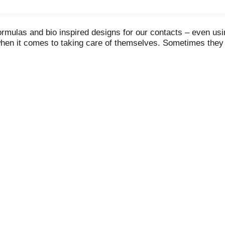
formulas and bio inspired designs for our contacts – even us
n it comes to taking care of themselves. Sometimes they jus