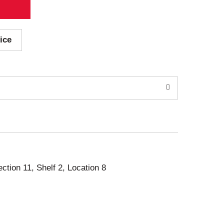
ice
ection 11, Shelf 2, Location 8