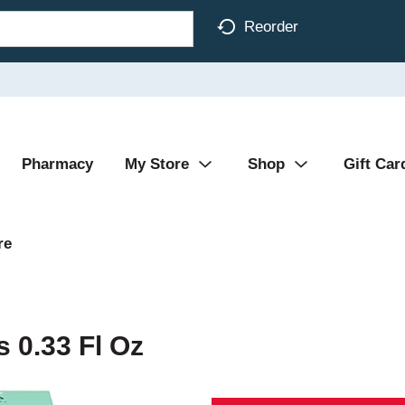
Reorder
Pharmacy
My Store
Shop
Gift Car
re
 0.33 Fl Oz