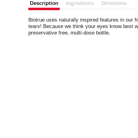
Description
Ingredients
Directions
Biotrue uses naturally inspired features in our 
tears! Because we think your eyes know best whe
preservative free, multi-dose bottle.