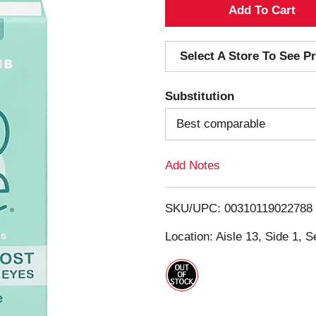
A
d
Select A Store To See Pr
d
Substitution
T
Best comparable
o
Add Notes
L
i
SKU/UPC: 00310119022788
s
Location: Aisle 13, Side 1, S
t