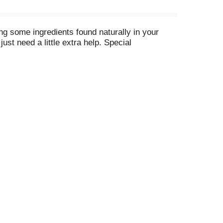
ing some ingredients found naturally in your
t need a little extra help. Special