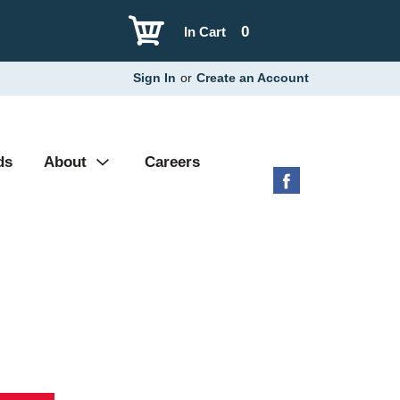
0
In Cart
Sign In
or
Create an Account
ds
About
Careers