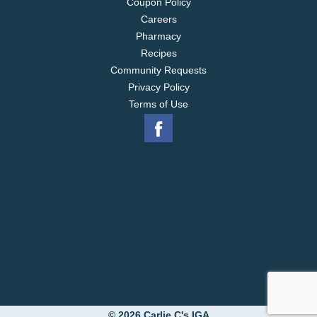
Coupon Policy
Careers
Pharmacy
Recipes
Community Requests
Privacy Policy
Terms of Use
© 2026 Carlie C's IGA