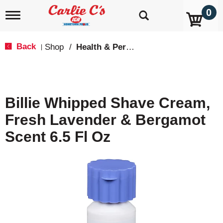
0
T
o
g
g
Back
Shop
/
Health & Personal Care
|
l
e
n
a
v
Billie Whipped Shave Cream,
i
g
Fresh Lavender & Bergamot
a
t
Scent 6.5 Fl Oz
i
o
n