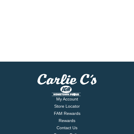
My Account
Store Locator
FAM Rewards
Rewards
Contact Us