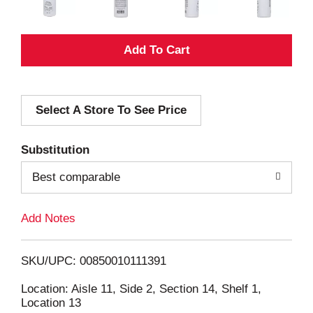
A
d
Select A Store To See Price
d
T
Substitution
o
Best comparable
L
Add Notes
i
SKU/UPC: 00850010111391
s
Location: Aisle 11, Side 2, Section 14, Shelf 1,
Location 13
t