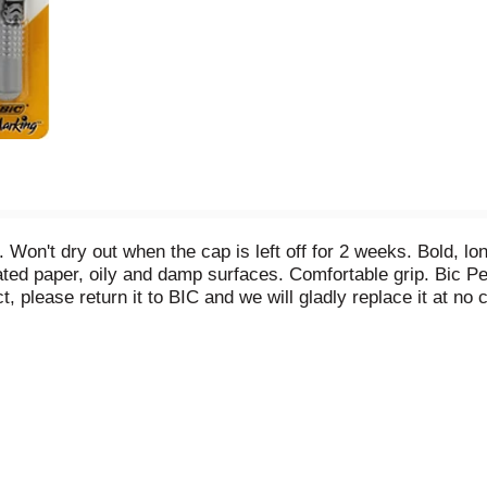
Won't dry out when the cap is left off for 2 weeks. Bold, lon
 coated paper, oily and damp surfaces. Comfortable grip. Bic
ct, please return it to BIC and we will gladly replace it at n
TM D 4236. Non-toxic. www.starwars.com. www.bicworld.com. 