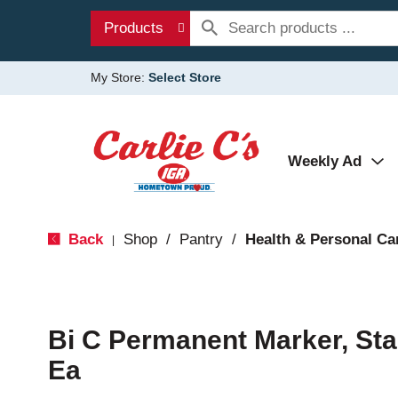
Products
My Store:
Select Store
Weekly Ad
Back
Shop
/
Pantry
/
Health & Personal Ca
|
Bi C Permanent Marker, Sta
Ea