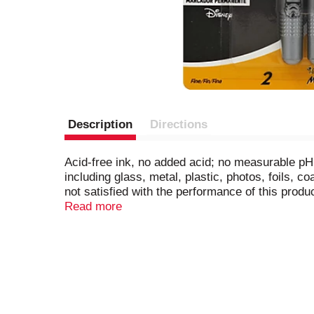
Description
Directions
Acid-free ink, no added acid; no measurable pH. 
including glass, metal, plastic, photos, foils,
not satisfied with the performance of this produ
Materials Institute certified. Conforms to AS
Read more