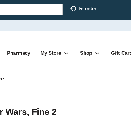
Reorder
Pharmacy
My Store
Shop
Gift Car
re
r Wars, Fine 2