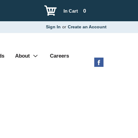
0
In Cart
Sign In
or
Create an Account
ds
About
Careers