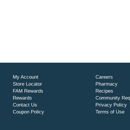
My Account
Careers
Store Locator
Pharmacy
FAM Rewards
Recipes
Rewards
Community Req
Contact Us
Privacy Policy
Coupon Policy
Terms of Use