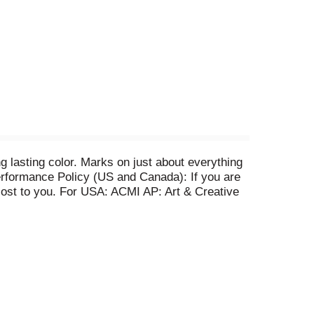
g lasting color. Marks on just about everything
 Performance Policy (US and Canada): If you are
o cost to you. For USA: ACMI AP: Art & Creative
Made in USA of US and foreign parts.