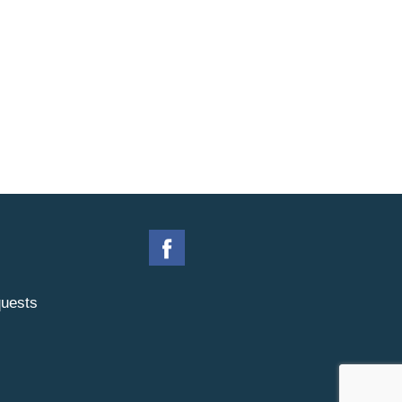
uests