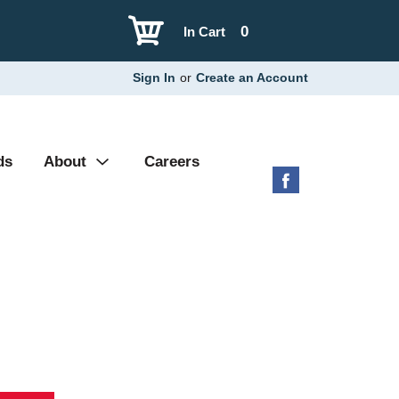
0
In Cart
Sign In
or
Create an Account
ds
About
Careers