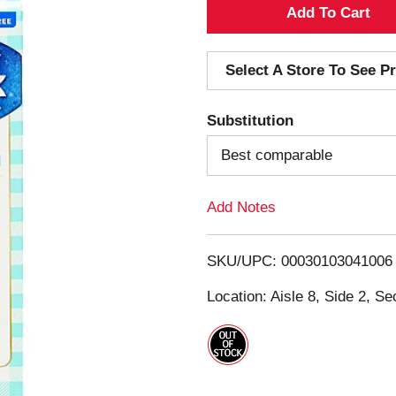
A
d
Select A Store To See Pr
d
Substitution
T
Best comparable
o
Add Notes
L
i
SKU/UPC: 00030103041006
s
Location: Aisle 8, Side 2, Se
t