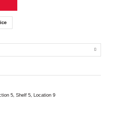
ice
ction 5, Shelf 5, Location 9