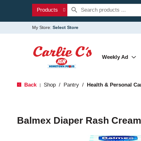
Products
My Store:
Select Store
Weekly Ad
Back
Shop
/
Pantry
/
Health & Personal Ca
|
Balmex Diaper Rash Cream