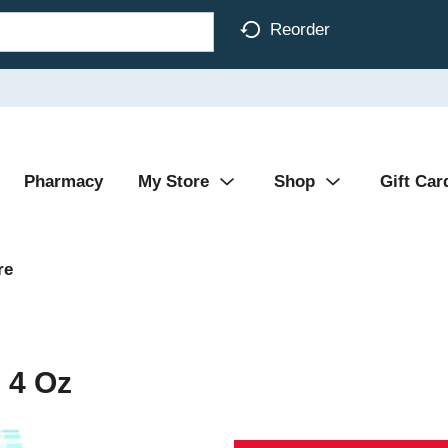
Reorder
Pharmacy
My Store
Shop
Gift Car
re
 4 Oz