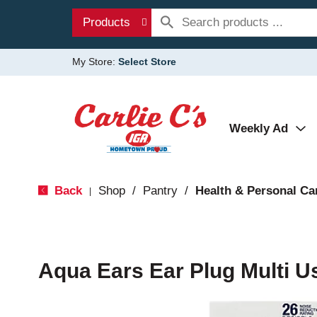
Products
My Store:
Select Store
Weekly Ad
Back
Shop
/
Pantry
/
Health & Personal Ca
|
Aqua Ears Ear Plug Multi U