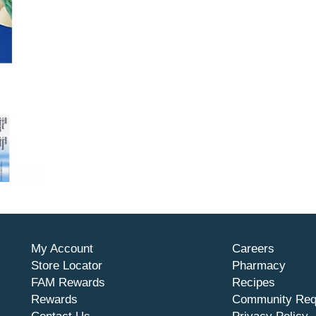
My Account
Careers
Store Locator
Pharmacy
FAM Rewards
Recipes
Rewards
Community Req