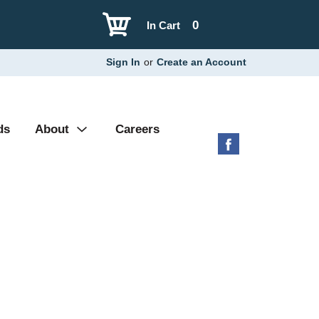
0
In Cart
Sign In
or
Create an Account
ds
About
Careers