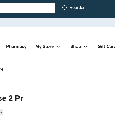
Reorder
Pharmacy
My Store
Shop
Gift Car
re
se 2 Pr