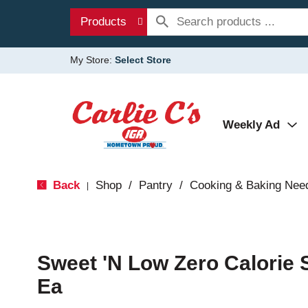
Products
My Store:
Select Store
Weekly Ad
Back
Shop
/
Pantry
/
Cooking & Baking Nee
|
Sweet 'N Low Zero Calorie
Ea