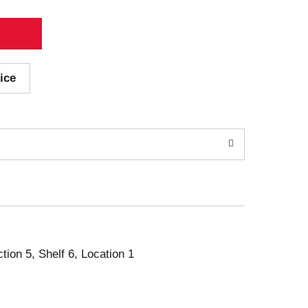
ice
ction 5, Shelf 6, Location 1