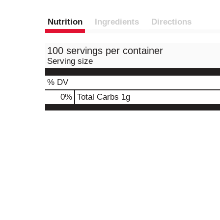
Nutrition
Ingredients
Directions
100 servings per container
Serving size
% DV
0
%
Total Carbs
1g