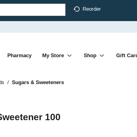
Reorder
Pharmacy
My Store
Shop
Gift Car
ds
/
Sugars & Sweeteners
 Sweetener 100