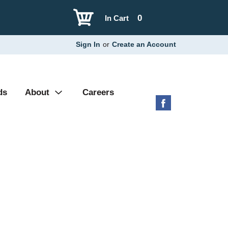
0
In Cart
Sign In
or
Create an Account
ds
About
Careers