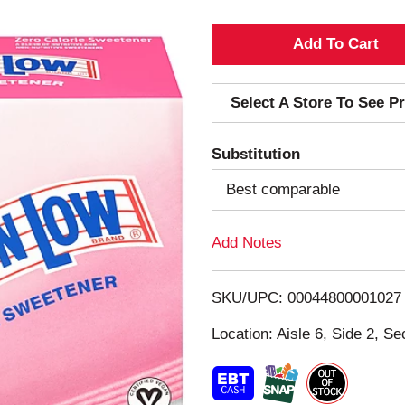
A
d
Select A Store To See Pr
d
Substitution
T
Best comparable
o
Add Notes
L
i
SKU/UPC: 00044800001027
s
Location: Aisle 6, Side 2, Se
t