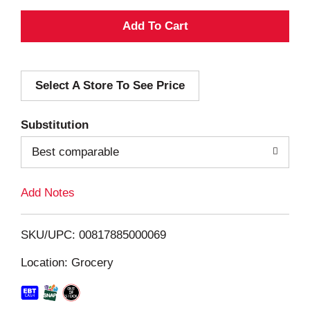
A
d
Select A Store To See Price
d
T
Substitution
o
Best comparable
L
Add Notes
i
SKU/UPC: 00817885000069
s
Location: Grocery
t