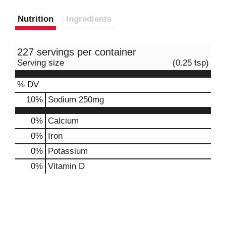
Nutrition
Ingredients
227 servings per container
Serving size
(0.25 tsp)
% DV
10
%
Sodium
250mg
0%
Calcium
0%
Iron
0%
Potassium
0%
Vitamin D