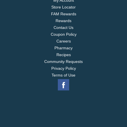
My Account
Store Locator
FAM Rewards
Rewards
Contact Us
Coupon Policy
Careers
Pharmacy
Recipes
Community Requests
Privacy Policy
Terms of Use