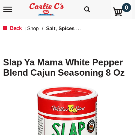
0
T
o
g
g
Back
Shop
/
Salt, Spices & Seasonings
|
l
e
n
a
v
Slap Ya Mama White Pepper
i
g
Blend Cajun Seasoning 8 Oz
a
t
i
o
n