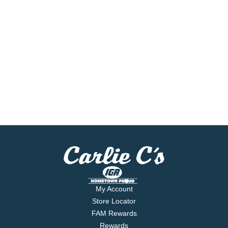
My Account
Store Locator
FAM Rewards
Rewards