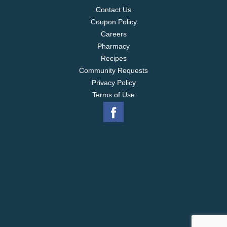
Contact Us
Coupon Policy
Careers
Pharmacy
Recipes
Community Requests
Privacy Policy
Terms of Use