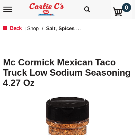
0
T
o
g
g
Back
Shop
/
Salt, Spices & Seasonings
|
l
e
n
a
v
Mc Cormick Mexican Taco
i
g
Truck Low Sodium Seasoning
a
t
4.27 Oz
i
o
n