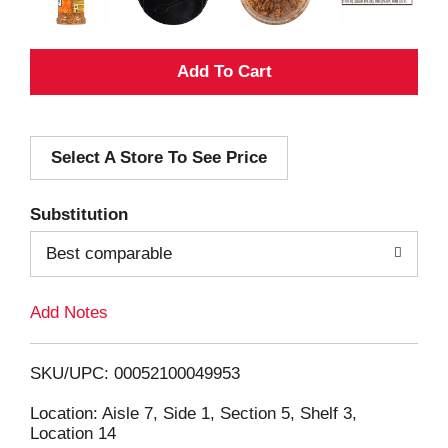
A
d
Select A Store To See Price
d
T
Substitution
o
Best comparable
L
Add Notes
i
SKU/UPC: 00052100049953
s
Location: Aisle 7, Side 1, Section 5, Shelf 3,
Location 14
t