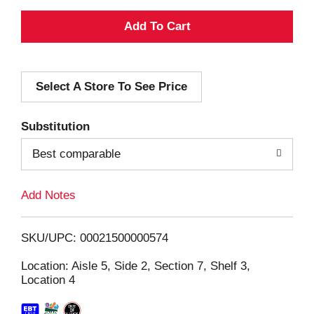
A
d
Select A Store To See Price
d
T
Substitution
o
Best comparable
L
Add Notes
i
SKU/UPC: 00021500000574
s
Location: Aisle 5, Side 2, Section 7, Shelf 3,
Location 4
t