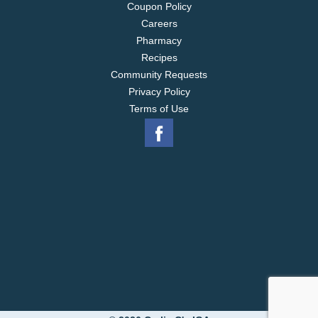
Coupon Policy
Careers
Pharmacy
Recipes
Community Requests
Privacy Policy
Terms of Use