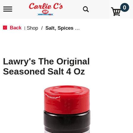
0
T
o
g
g
Back
Shop
/
Salt, Spices & Seasonings
|
l
e
n
a
v
Lawry's The Original
i
g
Seasoned Salt 4 Oz
a
t
i
o
n