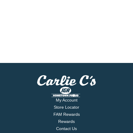
My Account
Store Locator
FAM Rewards
Rewards
Contact Us