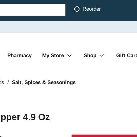
Reorder
Pharmacy
My Store
Shop
Gift Car
ds
/
Salt, Spices & Seasonings
pper 4.9 Oz