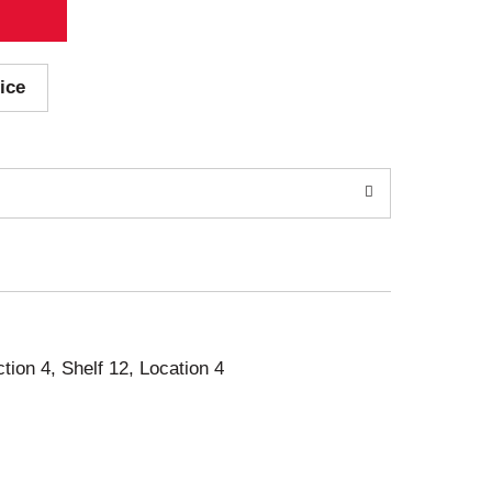
ice
ction 4, Shelf 12, Location 4