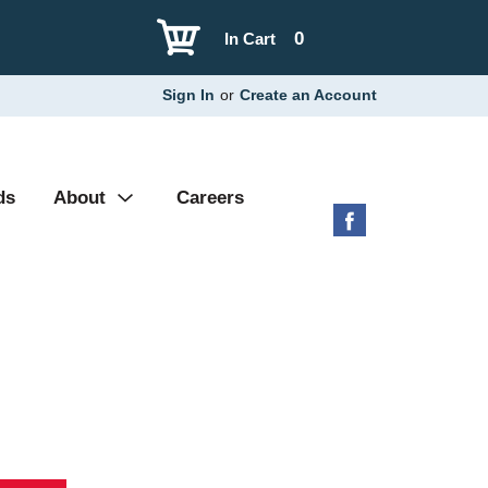
0
In Cart
Sign In
or
Create an Account
ds
About
Careers