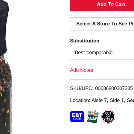
A
d
Select A Store To See Pr
d
Substitution
T
Best comparable
o
Add Notes
L
i
SKU/UPC: 00036800307285
s
Location: Aisle 7, Side 1, Se
t