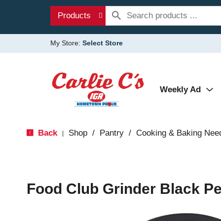
Products
My Store:
Select Store
Weekly Ad
Back
Shop
/
Pantry
/
Cooking & Baking Nee
|
Food Club Grinder Black Pe