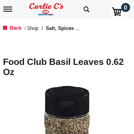
0
T
o
g
g
Back
Shop
/
Salt, Spices & Seasonings
|
l
e
n
a
v
Food Club Basil Leaves 0.62
i
g
Oz
a
t
i
o
n