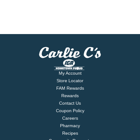
My Account
Store Locator
FAM Rewards
Rewards
Contact Us
Coupon Policy
Careers
Pharmacy
Recipes