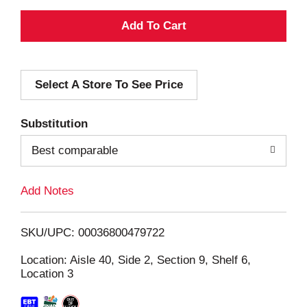
A
d
Select A Store To See Price
d
T
Substitution
o
Best comparable
L
Add Notes
i
SKU/UPC: 00036800479722
s
Location: Aisle 40, Side 2, Section 9, Shelf 6,
Location 3
t