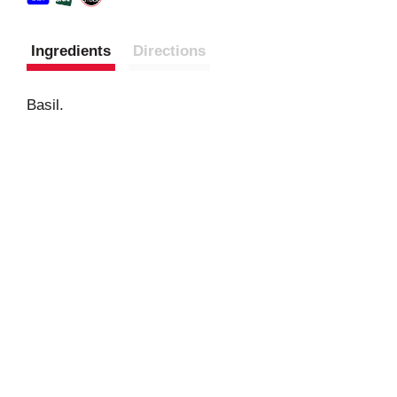
Ingredients
Directions
Basil.