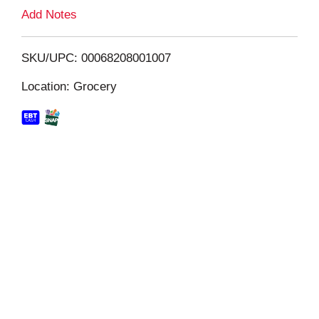
L
Add Notes
i
SKU/UPC: 00068208001007
s
Location: Grocery
t