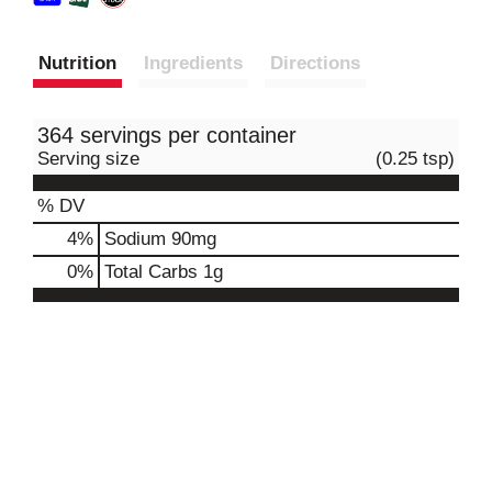
Nutrition
Ingredients
Directions
364 servings per container
Serving size
(0.25 tsp)
% DV
4
%
Sodium
90mg
0
%
Total Carbs
1g