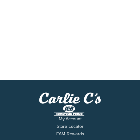
My Account
Store Locator
FAM Rewards