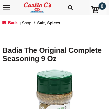
0
T
o
g
g
Back
Shop
/
Salt, Spices & Seasonings
|
l
e
n
a
v
Badia The Original Complete
i
g
Seasoning 9 Oz
a
t
i
o
n