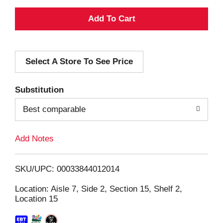
A
d
Select A Store To See Price
d
T
Substitution
o
Best comparable
L
Add Notes
i
SKU/UPC: 00033844012014
s
Location: Aisle 7, Side 2, Section 15, Shelf 2,
Location 15
t