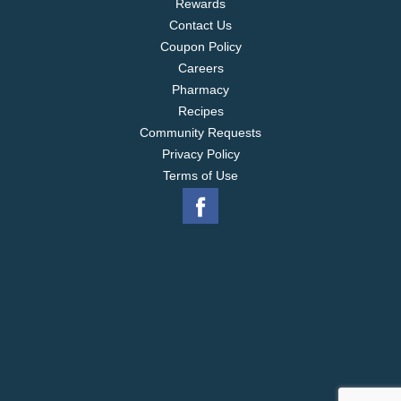
Rewards
Contact Us
Coupon Policy
Careers
Pharmacy
Recipes
Community Requests
Privacy Policy
Terms of Use