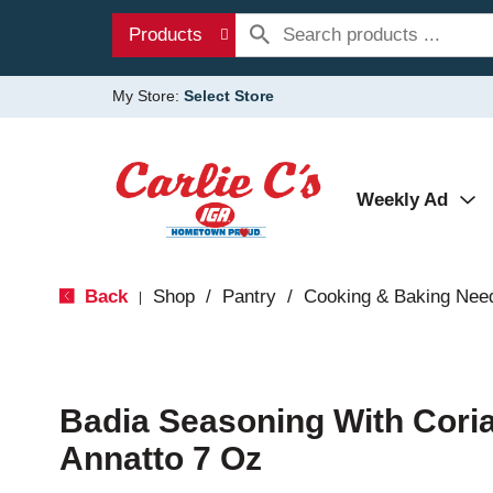
Products
My Store:
Select Store
Weekly Ad
Back
Shop
/
Pantry
/
Cooking & Baking Nee
|
Badia Seasoning With Cori
Annatto 7 Oz