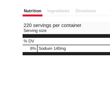
Nutrition
Ingredients
Directions
220 servings per container
Serving size
% DV
6
%
Sodium
140mg