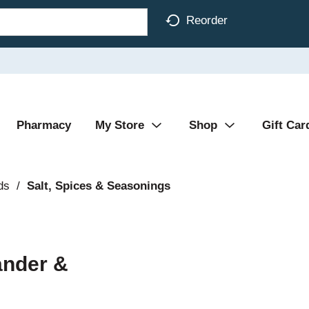
Reorder
Pharmacy
My Store
Shop
Gift Car
ds
/
Salt, Spices & Seasonings
ander &