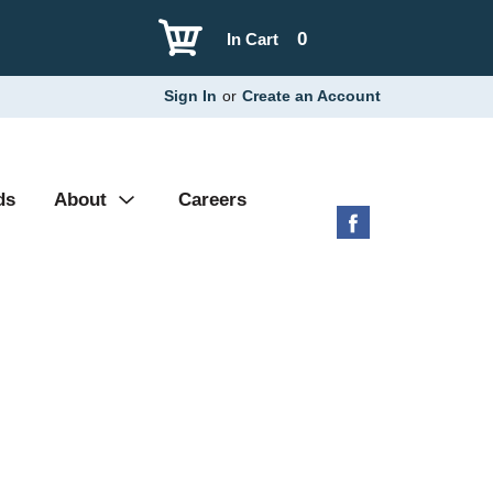
0
In Cart
Sign In
or
Create an Account
ds
About
Careers