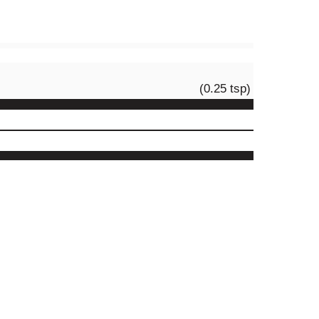
(0.25 tsp)