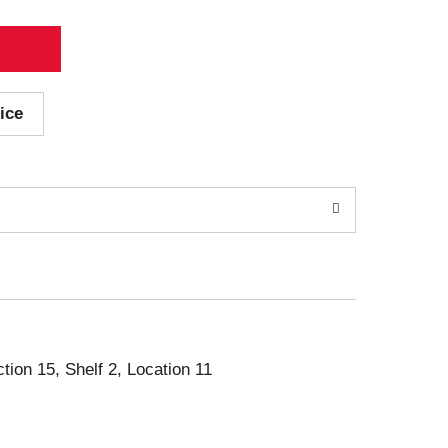
ice
ction 15, Shelf 2, Location 11