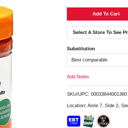
A
d
Select A Store To See Pr
d
Substitution
T
Best comparable
o
Add Notes
L
i
SKU/UPC: 00033844001360
s
Location: Aisle 7, Side 2, Se
t