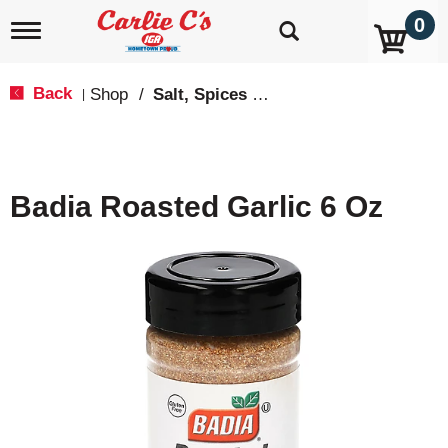
0
T
o
g
g
Back
Shop
/
Salt, Spices & Seasonings
|
l
e
n
a
v
Badia Roasted Garlic 6 Oz
i
g
a
t
i
o
n