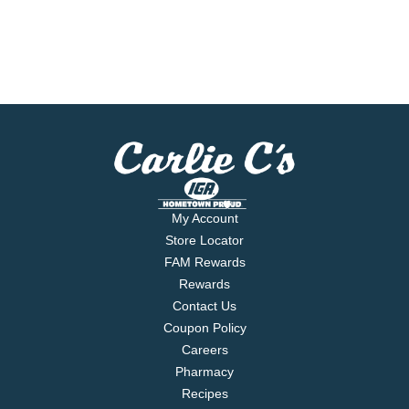
My Account
Store Locator
FAM Rewards
Rewards
Contact Us
Coupon Policy
Careers
Pharmacy
Recipes