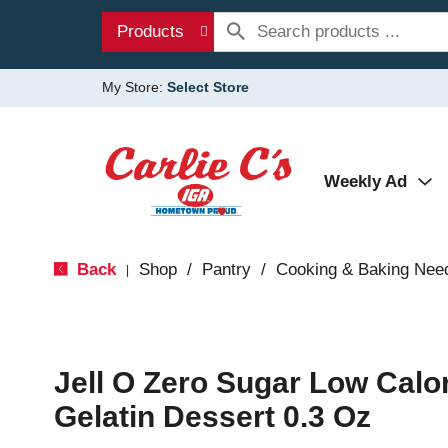
Products
My Store:
Select Store
Weekly Ad
Back
Shop
/
Pantry
/
Cooking & Baking Nee
|
Jell O Zero Sugar Low Calo
Gelatin Dessert 0.3 Oz