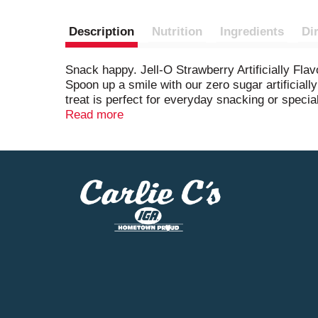
Description
Nutrition
Ingredients
Di
Snack happy. Jell-O Strawberry Artificially Fl
Spoon up a smile with our zero sugar artificially
treat is perfect for everyday snacking or special
delicious desserts like poke cakes, parfaits, pr
Read more
prepare. Simply add 1 cup boiling water to the ge
or until firm. Each Jell-O zero sugar gelatin d