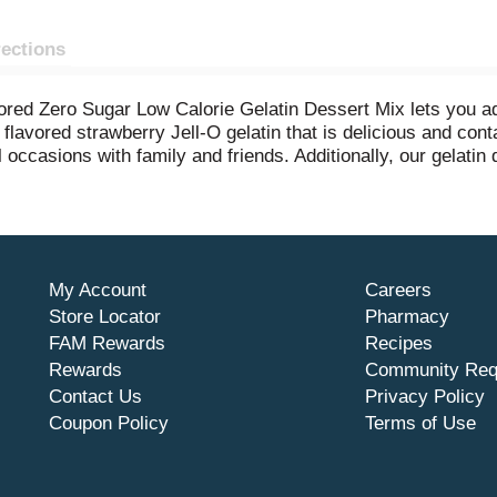
rections
avored Zero Sugar Low Calorie Gelatin Dessert Mix lets you 
 flavored strawberry Jell-O gelatin that is delicious and conta
 occasions with family and friends. Additionally, our gelatin 
etzel salads, rainbow layer cakes and more. Our artificially f
latin mix, stir for 2 minutes until completely dissolved, stir 
essert mix is individually packaged in a 0.3-ounce sealed po
My Account
Careers
Store Locator
Pharmacy
FAM Rewards
Recipes
Rewards
Community Req
Contact Us
Privacy Policy
Coupon Policy
Terms of Use