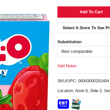
A
d
Select A Store To See Pr
d
Substitution
T
Best comparable
o
Add Notes
L
i
SKU/UPC: 00043000201404
s
Location: Aisle 6, Side 2, Se
t