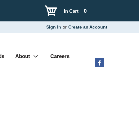
0
In Cart
Sign In
or
Create an Account
ds
About
Careers