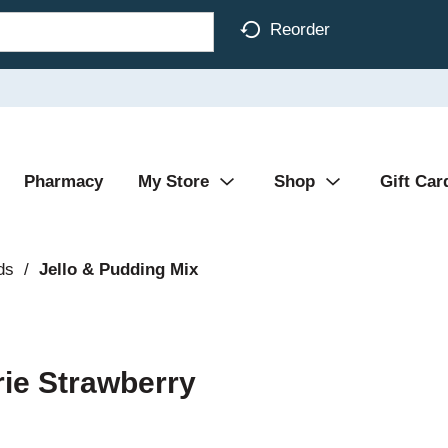
Reorder
Pharmacy
My Store
Shop
Gift Car
ds
/
Jello & Pudding Mix
rie Strawberry