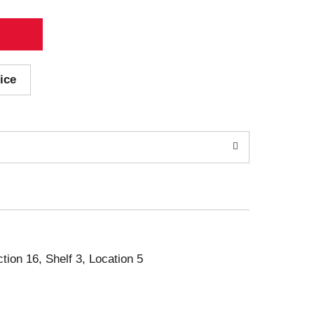
ice
ction 16, Shelf 3, Location 5