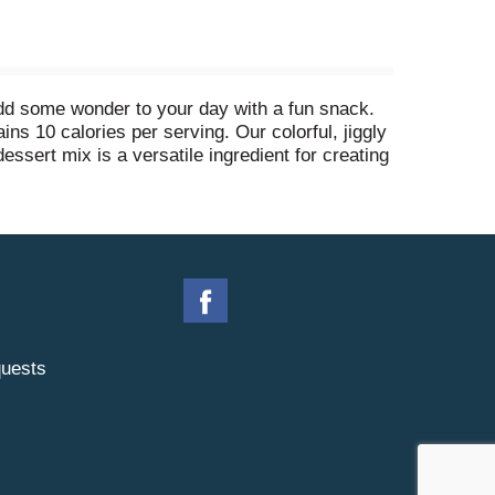
add some wonder to your day with a fun snack.
ins 10 calories per serving. Our colorful, jiggly
dessert mix is a versatile ingredient for creating
lavored strawberry gelatin dessert is easy to
in 1 cup cold water, then refrigerate for 4 hours
uch and makes 4, 1/2-cup servings.
uests