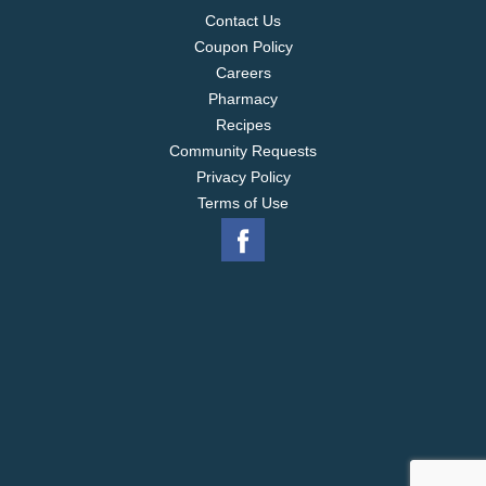
Contact Us
Coupon Policy
Careers
Pharmacy
Recipes
Community Requests
Privacy Policy
Terms of Use