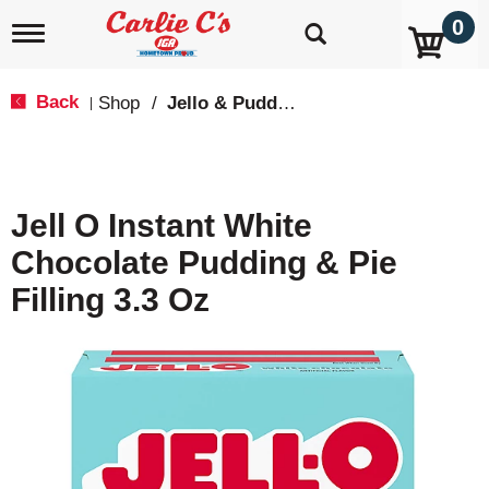
0
T
o
g
g
Back
Shop
/
Jello & Pudding Mix
|
l
e
n
a
v
Jell O Instant White
i
g
Chocolate Pudding & Pie
a
t
Filling 3.3 Oz
i
o
n