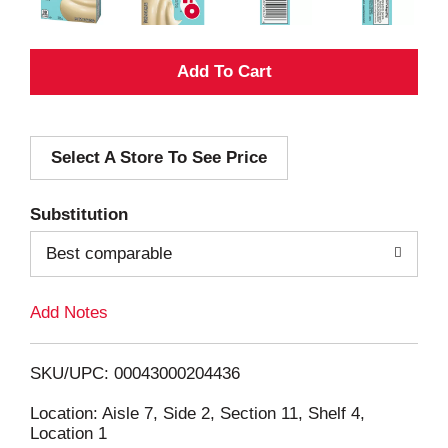
A
d
Select A Store To See Price
d
T
Substitution
o
Best comparable
L
Add Notes
i
SKU/UPC: 00043000204436
s
Location: Aisle 7, Side 2, Section 11, Shelf 4,
Location 1
t