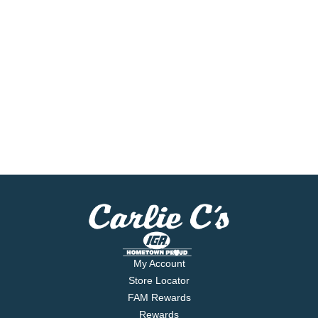
My Account
Store Locator
FAM Rewards
Rewards