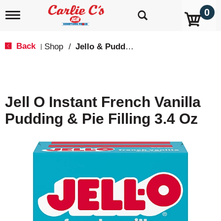
0
T
o
g
g
Back
Shop
/
Jello & Pudding Mix
|
l
e
n
a
v
Jell O Instant French Vanilla
i
g
Pudding & Pie Filling 3.4 Oz
a
t
i
o
n