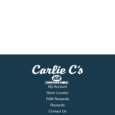
My Account
Store Locator
FAM Rewards
Rewards
Contact Us