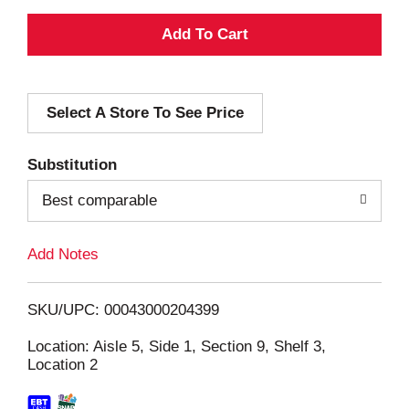
A
d
Select A Store To See Price
d
T
Substitution
o
Best comparable
L
Add Notes
i
SKU/UPC: 00043000204399
s
Location: Aisle 5, Side 1, Section 9, Shelf 3,
Location 2
t