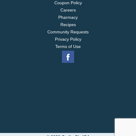
Coupon Policy
Careers
Pharmacy
Recipes
Community Requests
Privacy Policy
Terms of Use