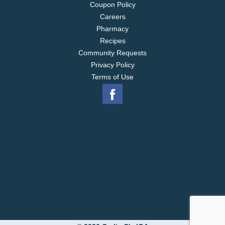
Coupon Policy
Careers
Pharmacy
Recipes
Community Requests
Privacy Policy
Terms of Use