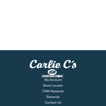
My Account
Store Locator
FAM Rewards
Rewards
Contact Us