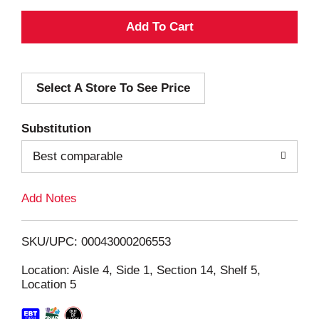
A
d
Select A Store To See Price
d
T
Substitution
o
Best comparable
L
Add Notes
i
SKU/UPC: 00043000206553
s
Location: Aisle 4, Side 1, Section 14, Shelf 5,
Location 5
t