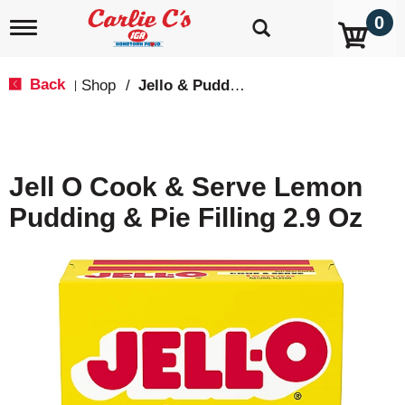
0
T
o
g
g
Back
Shop
/
Jello & Pudding Mix
|
l
e
n
a
v
Jell O Cook & Serve Lemon
i
g
Pudding & Pie Filling 2.9 Oz
a
t
i
o
n