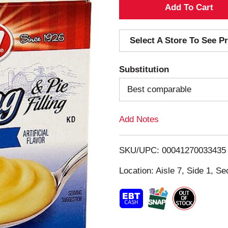
A
d
Select A Store To See Pr
d
Substitution
T
Best comparable
o
Add Notes
L
i
SKU/UPC: 00041270033435
s
Location: Aisle 7, Side 1, Se
t