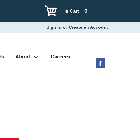
0
In Cart
Sign In
or
Create an Account
ds
About
Careers