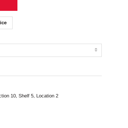
ice
ction 10, Shelf 5, Location 2