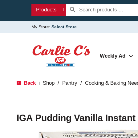
Products
My Store:
Select Store
Weekly Ad
Back
Shop
/
Pantry
/
Cooking & Baking Nee
|
IGA Pudding Vanilla Instant