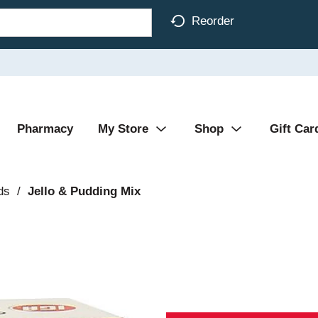
Reorder
Pharmacy
My Store
Shop
Gift Car
ds
/
Jello & Pudding Mix