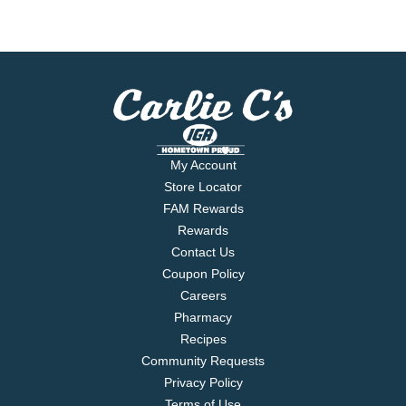
My Account
Store Locator
FAM Rewards
Rewards
Contact Us
Coupon Policy
Careers
Pharmacy
Recipes
Community Requests
Privacy Policy
Terms of Use