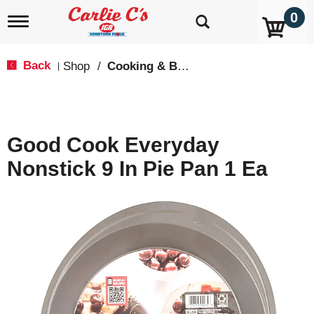
0
T
o
g
g
Back
Shop
/
Cooking & Baking Needs
|
l
e
n
a
v
Good Cook Everyday
i
g
Nonstick 9 In Pie Pan 1 Ea
a
t
i
o
n