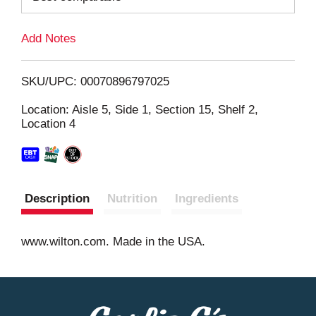
L
Add Notes
i
SKU/UPC: 00070896797025
s
Location: Aisle 5, Side 1, Section 15, Shelf 2,
Location 4
t
Description
Nutrition
Ingredients
www.wilton.com. Made in the USA.