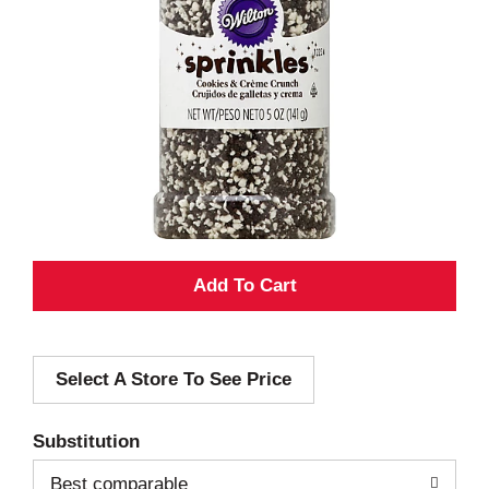
A
d
Select A Store To See Price
d
T
Substitution
o
Best comparable