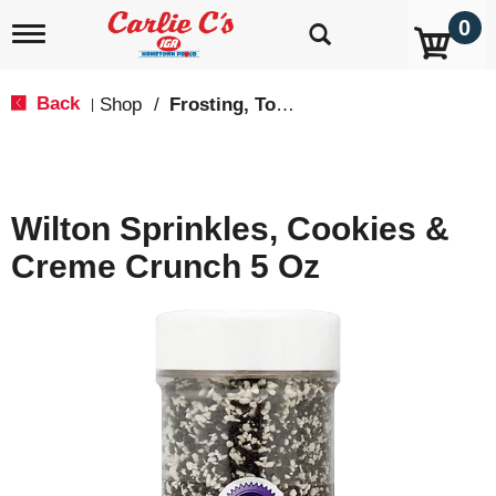
0
T
o
g
g
Back
Shop
/
Frosting, Toppings & Decorations
|
l
e
n
a
v
Wilton Sprinkles, Cookies &
i
g
Creme Crunch 5 Oz
a
t
i
o
n