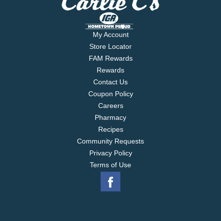
My Account
Store Locator
FAM Rewards
Rewards
Contact Us
Coupon Policy
Careers
Pharmacy
Recipes
Community Requests
Privacy Policy
Terms of Use