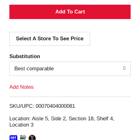
A
d
Select A Store To See Price
d
T
Substitution
o
Best comparable
L
Add Notes
i
SKU/UPC: 00070404000081
s
Location: Aisle 5, Side 2, Section 18, Shelf 4,
Location 3
t