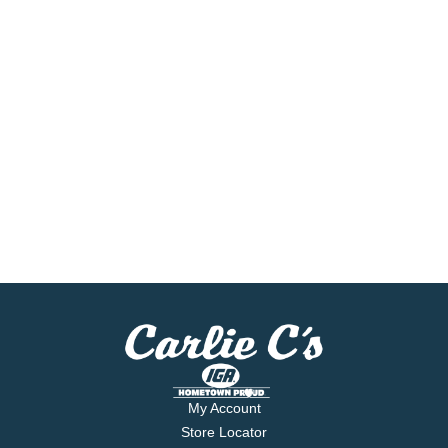
My Account
Store Locator