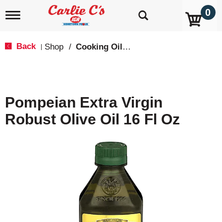
0
T
o
g
g
Back
Shop
/
Cooking Oils & Sprays
|
l
e
n
a
v
Pompeian Extra Virgin
i
g
Robust Olive Oil 16 Fl Oz
a
t
i
o
n