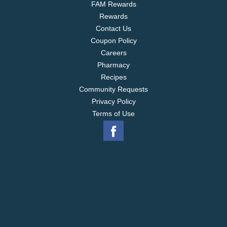
FAM Rewards
Rewards
Contact Us
Coupon Policy
Careers
Pharmacy
Recipes
Community Requests
Privacy Policy
Terms of Use