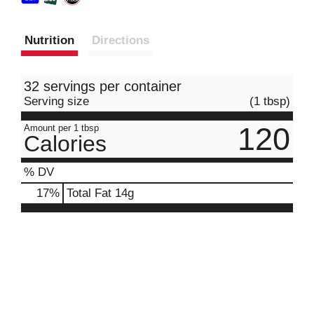
Nutrition
Directions
32 servings per container
Serving size
(1 tbsp)
120
Amount per 1 tbsp
Calories
% DV
17
%
Total Fat
14g