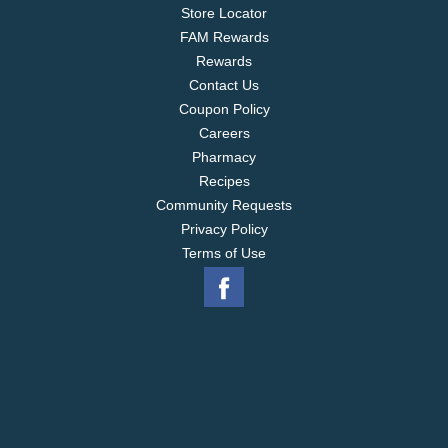
Store Locator
FAM Rewards
Rewards
Contact Us
Coupon Policy
Careers
Pharmacy
Recipes
Community Requests
Privacy Policy
Terms of Use