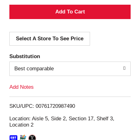
A
d
Select A Store To See Price
d
T
Substitution
o
Best comparable
L
Add Notes
i
SKU/UPC: 00761720987490
s
Location: Aisle 5, Side 2, Section 17, Shelf 3,
Location 2
t