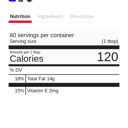
Nutrition
Ingredients
Directions
80 servings per container
Serving size
(1 tbsp)
120
Amount per 1 tbsp
Calories
% DV
18
%
Total Fat
14g
15%
Vitamin E
2mg