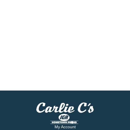
My Account