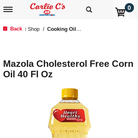
0
T
o
g
g
Back
Shop
/
Cooking Oils & Sprays
|
l
e
n
a
v
Mazola Cholesterol Free Corn
i
g
Oil 40 Fl Oz
a
t
i
o
n