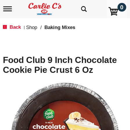
0
T
o
g
g
Back
Shop
/
Baking Mixes
|
l
e
n
a
v
Food Club 9 Inch Chocolate
i
g
Cookie Pie Crust 6 Oz
a
t
i
o
n