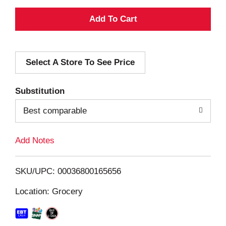
A
d
Select A Store To See Price
d
T
Substitution
o
Best comparable
L
Add Notes
i
SKU/UPC: 00036800165656
s
Location: Grocery
t