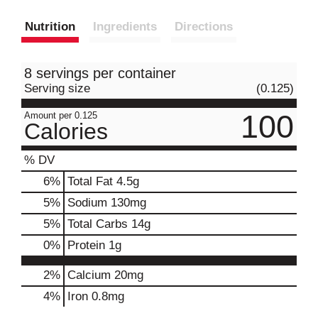
Nutrition
Ingredients
Directions
8 servings per container
Serving size
(0.125)
100
Amount per 0.125
Calories
% DV
6
%
Total Fat
4.5g
5
%
Sodium
130mg
5
%
Total Carbs
14g
0
%
Protein
1g
2%
Calcium
20mg
4%
Iron
0.8mg