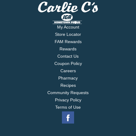
My Account
Store Locator
FAM Rewards
Rewards
Contact Us
Coupon Policy
Careers
Pharmacy
Recipes
Community Requests
Privacy Policy
Terms of Use