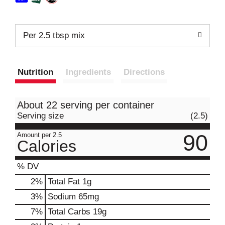
Per 2.5 tbsp mix
Nutrition
Ingredients
Directions
About 22 serving per container
Serving size
(2.5)
90
Amount per 2.5
Calories
% DV
2
%
Total Fat
1g
3
%
Sodium
65mg
7
%
Total Carbs
19g