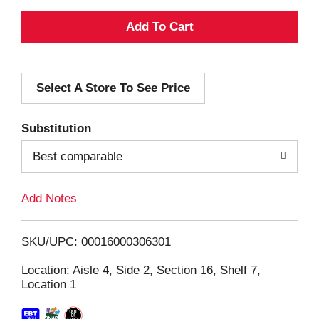
A
d
Select A Store To See Price
d
T
Substitution
o
Best comparable
L
Add Notes
i
SKU/UPC: 00016000306301
s
Location: Aisle 4, Side 2, Section 16, Shelf 7,
Location 1
t