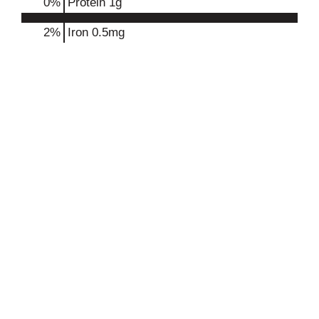
0
%
Protein
1g
2%
Iron
0.5mg