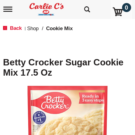
0
T
o
g
g
Back
Shop
/
Cookie Mix
|
l
e
n
a
v
Betty Crocker Sugar Cookie
i
g
Mix 17.5 Oz
a
t
i
o
n