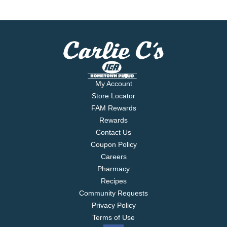
My Account
Store Locator
FAM Rewards
Rewards
Contact Us
Coupon Policy
Careers
Pharmacy
Recipes
Community Requests
Privacy Policy
Terms of Use