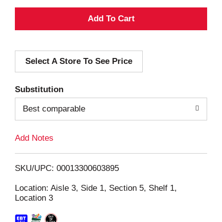
A
d
Select A Store To See Price
d
T
Substitution
o
Best comparable
L
Add Notes
i
SKU/UPC: 00013300603895
s
Location: Aisle 3, Side 1, Section 5, Shelf 1,
Location 3
t