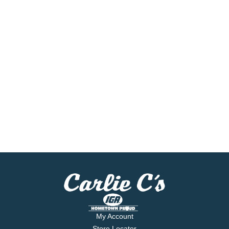
My Account
Store Locator