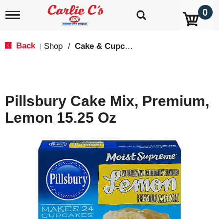
0
T
o
g
g
Back
Shop
/
Cake & Cupcake Mix
|
l
e
n
a
v
Pillsbury Cake Mix, Premium,
i
g
Lemon 15.25 Oz
a
t
i
o
n