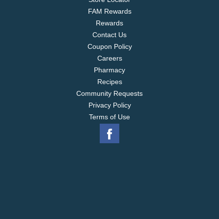
FAM Rewards
Rewards
Contact Us
Coupon Policy
Careers
Pharmacy
Recipes
Community Requests
Privacy Policy
Terms of Use