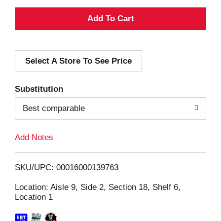
A
d
Select A Store To See Price
d
T
Substitution
o
Best comparable
L
Add Notes
i
SKU/UPC: 00016000139763
s
Location: Aisle 9, Side 2, Section 18, Shelf 6,
Location 1
t