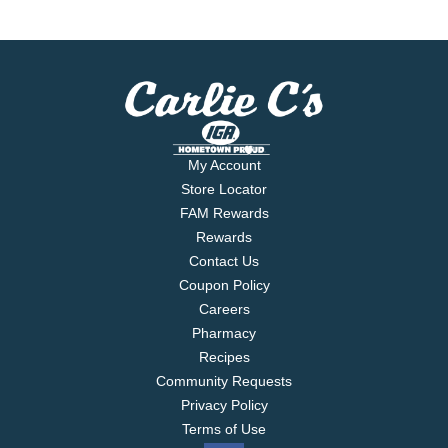
My Account
Store Locator
FAM Rewards
Rewards
Contact Us
Coupon Policy
Careers
Pharmacy
Recipes
Community Requests
Privacy Policy
Terms of Use