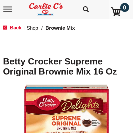
0
T
o
g
g
Back
Shop
/
Brownie Mix
|
l
e
n
a
v
Betty Crocker Supreme
i
g
Original Brownie Mix 16 Oz
a
t
i
o
n