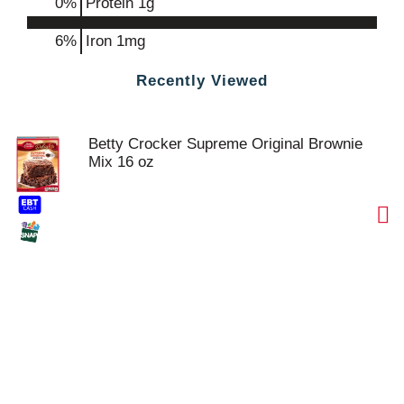
0
%
Protein
1g
6%
Iron
1mg
Recently Viewed
Betty Crocker Supreme Original Brownie
Mix 16 oz