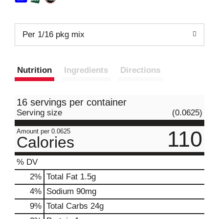
Per 1/16 pkg mix
Nutrition
Ingredients
Directions
16 servings per container
Serving size
(0.0625)
110
Amount per 0.0625
Calories
% DV
2
%
Total Fat
1.5g
4
%
Sodium
90mg
9
%
Total Carbs
24g