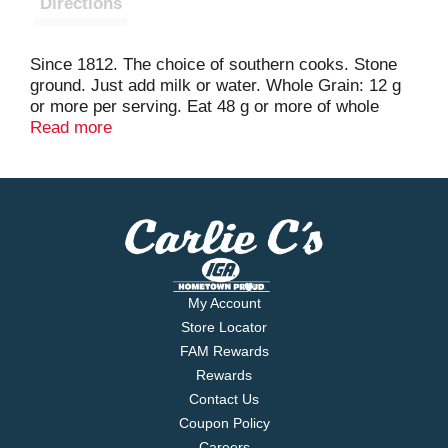
Directions
Since 1812. The choice of southern cooks. Stone
ground. Just add milk or water. Whole Grain: 12 g
or more per serving. Eat 48 g or more of whole
grains daily. WholeGrainsCouncil.org. Facebook.
Read more
YouTube: Broadcast yourself. For Other Delicious
Recipes Please Visit: www.house-autry.com. Scan
for recipes & offers! Try our other tasty products.
100% recycled paperboard. www.house-autry.com.
Goodness grows in North Carolina.
My Account
Store Locator
FAM Rewards
Rewards
Contact Us
Coupon Policy
Careers