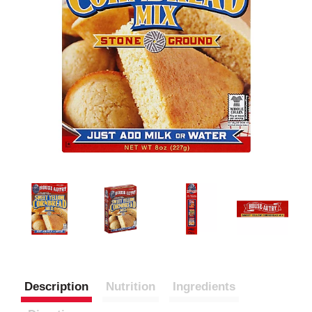
Description
Nutrition
Ingredients