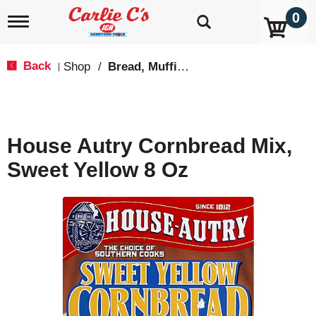
0
T
o
g
g
Back
Shop
/
Bread, Muffin & Scone Mix
|
l
e
n
a
v
House Autry Cornbread Mix,
i
g
Sweet Yellow 8 Oz
a
t
i
o
n