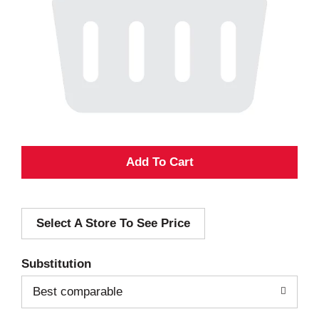
A
d
Select A Store To See Price
d
T
Substitution
o
Best comparable