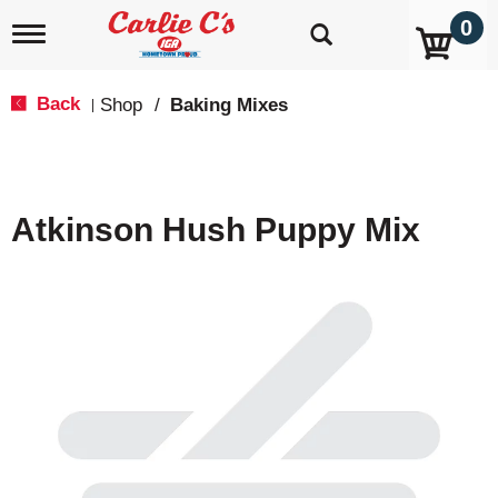
0
T
o
g
g
Back
Shop
/
Baking Mixes
|
l
e
n
a
v
Atkinson Hush Puppy Mix
i
g
a
t
i
o
n