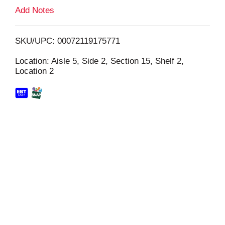
L
Add Notes
i
SKU/UPC: 00072119175771
s
Location: Aisle 5, Side 2, Section 15, Shelf 2,
Location 2
t