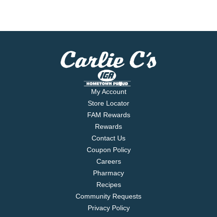
My Account
Store Locator
FAM Rewards
Rewards
Contact Us
Coupon Policy
Careers
Pharmacy
Recipes
Community Requests
Privacy Policy