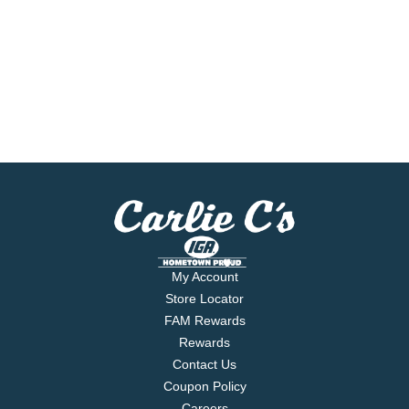
My Account
Store Locator
FAM Rewards
Rewards
Contact Us
Coupon Policy
Careers