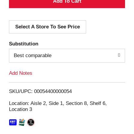
A
d
Select A Store To See Price
d
T
Substitution
o
Best comparable
L
Add Notes
i
SKU/UPC: 00054400000054
s
Location: Aisle 2, Side 1, Section 8, Shelf 6,
Location 3
t