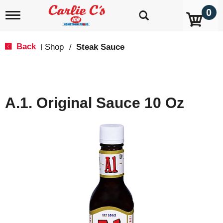
0
T
o
g
g
Back
Shop
/
Steak Sauce
|
l
e
n
a
v
A.1. Original Sauce 10 Oz
i
g
a
t
i
o
n