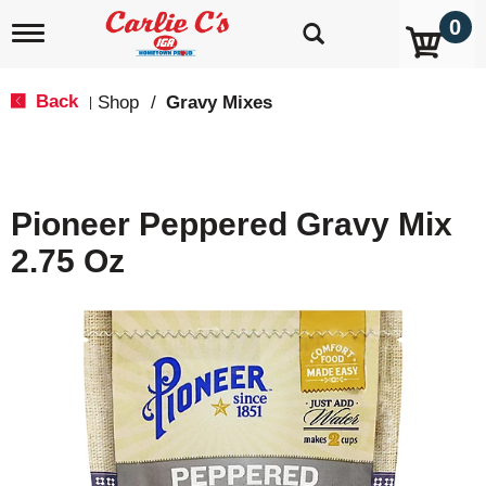
0
T
o
g
g
Back
Shop
/
Gravy Mixes
|
l
e
n
a
v
Pioneer Peppered Gravy Mix
i
g
2.75 Oz
a
t
i
o
n