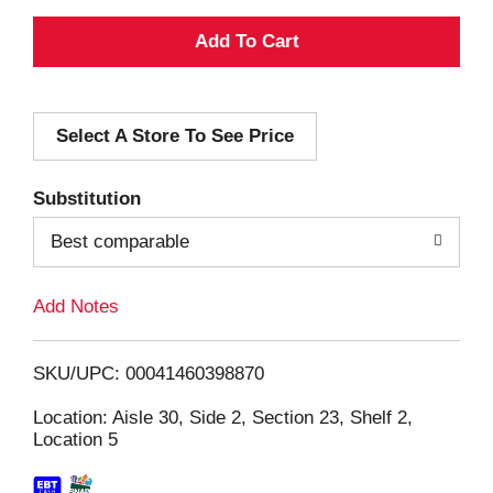
A
d
Select A Store To See Price
d
T
Substitution
o
Best comparable
L
Add Notes
i
SKU/UPC: 00041460398870
s
Location: Aisle 30, Side 2, Section 23, Shelf 2,
Location 5
t