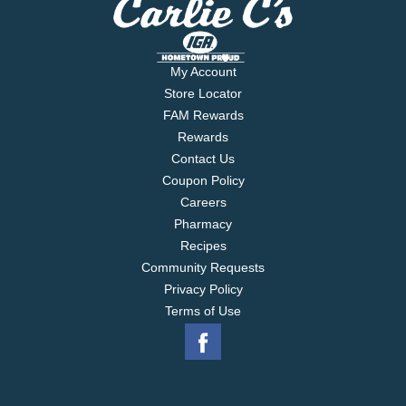
My Account
Store Locator
FAM Rewards
Rewards
Contact Us
Coupon Policy
Careers
Pharmacy
Recipes
Community Requests
Privacy Policy
Terms of Use