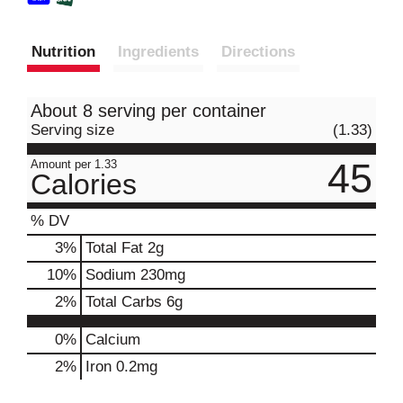
Nutrition
Ingredients
Directions
About 8 serving per container
Serving size
(1.33)
45
Amount per 1.33
Calories
% DV
3
%
Total Fat
2g
10
%
Sodium
230mg
2
%
Total Carbs
6g
0%
Calcium
2%
Iron
0.2mg