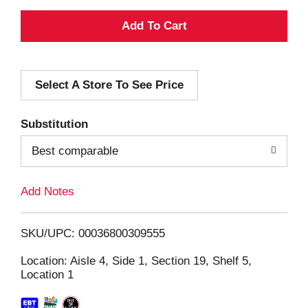
A
d
Select A Store To See Price
d
T
Substitution
o
Best comparable
L
Add Notes
i
SKU/UPC: 00036800309555
s
Location: Aisle 4, Side 1, Section 19, Shelf 5,
Location 1
t