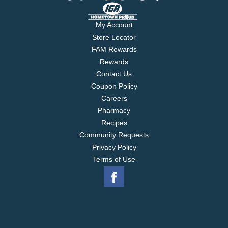
My Account
Store Locator
FAM Rewards
Rewards
Contact Us
Coupon Policy
Careers
Pharmacy
Recipes
Community Requests
Privacy Policy
Terms of Use