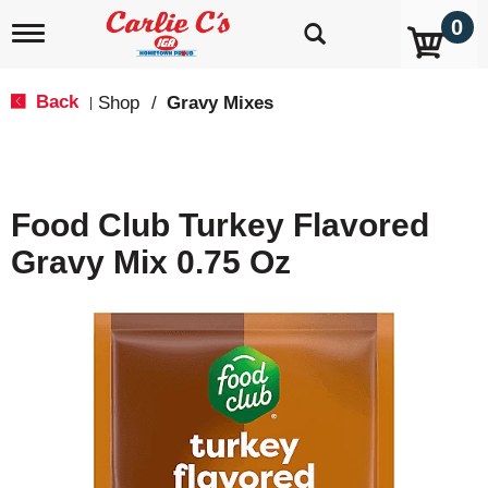
0
T
o
g
g
Back
Shop
/
Gravy Mixes
|
l
e
n
a
v
Food Club Turkey Flavored
i
g
Gravy Mix 0.75 Oz
a
t
i
o
n