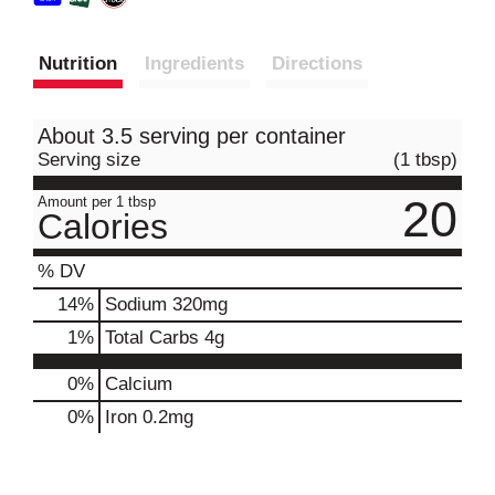
Nutrition
Ingredients
Directions
About 3.5 serving per container
Serving size
(1 tbsp)
20
Amount per 1 tbsp
Calories
% DV
14
%
Sodium
320mg
1
%
Total Carbs
4g
0%
Calcium
0%
Iron
0.2mg