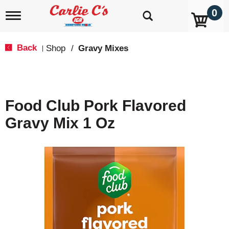
0
T
o
g
g
Back
Shop
/
Gravy Mixes
|
l
e
n
a
v
Food Club Pork Flavored
i
g
Gravy Mix 1 Oz
a
t
i
o
n