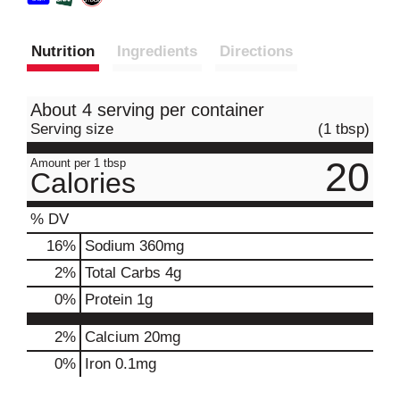
Nutrition
Ingredients
Directions
About 4 serving per container
Serving size
(1 tbsp)
20
Amount per 1 tbsp
Calories
% DV
16
%
Sodium
360mg
2
%
Total Carbs
4g
0
%
Protein
1g
2%
Calcium
20mg
0%
Iron
0.1mg