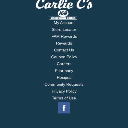
My Account
Store Locator
FAM Rewards
Rewards
Contact Us
Coupon Policy
Careers
Pharmacy
Recipes
Community Requests
Privacy Policy
Terms of Use