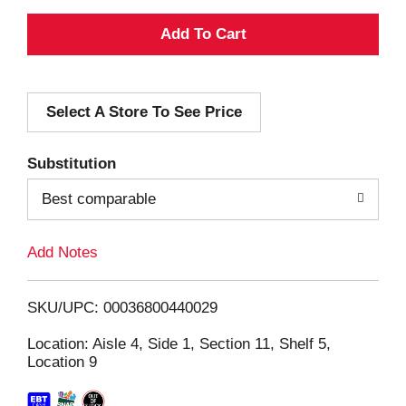
A
d
Select A Store To See Price
d
T
Substitution
o
Best comparable
L
Add Notes
i
SKU/UPC: 00036800440029
s
Location: Aisle 4, Side 1, Section 11, Shelf 5,
Location 9
t