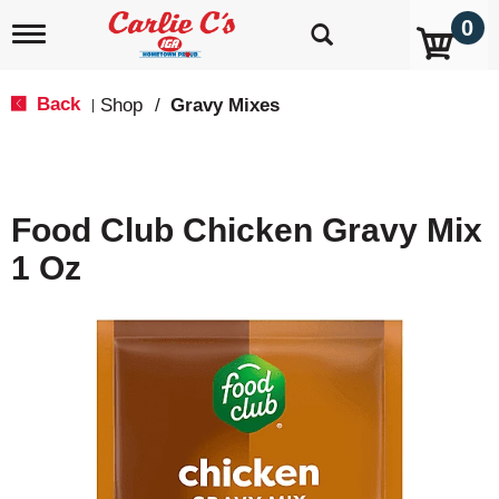
0
T
o
g
g
Back
Shop
/
Gravy Mixes
|
l
e
n
a
v
Food Club Chicken Gravy Mix
i
g
1 Oz
a
t
i
o
n