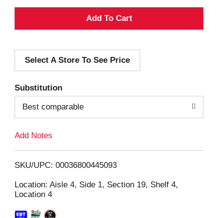
A
d
Select A Store To See Price
d
T
Substitution
o
Best comparable
L
Add Notes
i
SKU/UPC: 00036800445093
s
Location: Aisle 4, Side 1, Section 19, Shelf 4,
Location 4
t