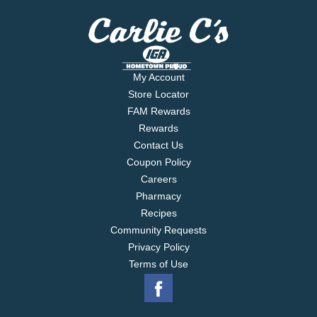
My Account
Store Locator
FAM Rewards
Rewards
Contact Us
Coupon Policy
Careers
Pharmacy
Recipes
Community Requests
Privacy Policy
Terms of Use