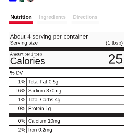
Nutrition
Ingredients
Directions
About 4 serving per container
Serving size
(1 tbsp)
25
Amount per 1 tbsp
Calories
% DV
1
%
Total Fat
0.5g
16
%
Sodium
370mg
1
%
Total Carbs
4g
0
%
Protein
1g
0%
Calcium
10mg
2%
Iron
0.2mg