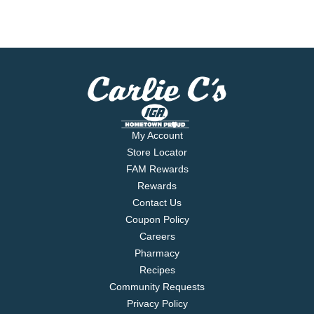
My Account
Store Locator
FAM Rewards
Rewards
Contact Us
Coupon Policy
Careers
Pharmacy
Recipes
Community Requests
Privacy Policy