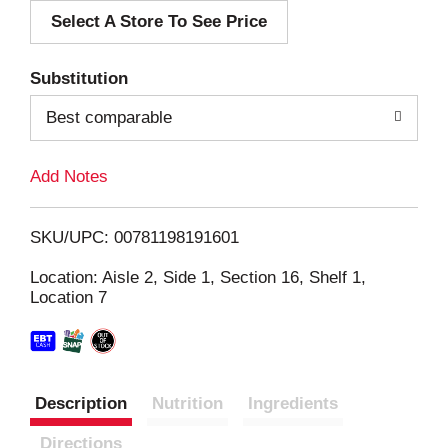
Select A Store To See Price
d
T
Substitution
o
Best comparable
L
Add Notes
i
SKU/UPC: 00781198191601
s
Location: Aisle 2, Side 1, Section 16, Shelf 1,
Location 7
t
Description
Nutrition
Ingredients
Directions