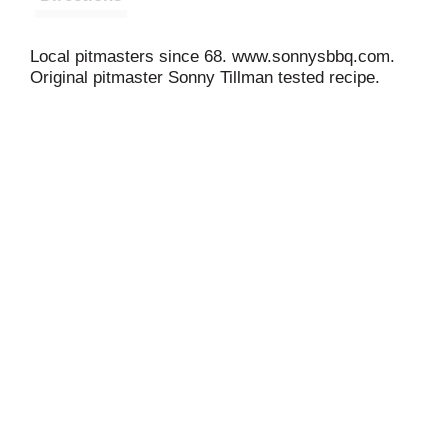
Local pitmasters since 68. www.sonnysbbq.com.
Original pitmaster Sonny Tillman tested recipe.