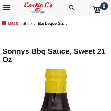
0
T
o
g
g
Back
Shop
/
Barbeque Sauce
|
l
e
n
a
v
Sonnys Bbq Sauce, Sweet 21
i
g
Oz
a
t
i
o
n