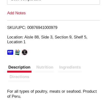
L
Add Notes
i
SKU/UPC: 00876941000979
s
Location: Aisle 88, Side 3, Section 9, Shelf 5,
Location 1
t
Description
Nutrition
Ingredients
Directions
For all types of poultry, meats or seafood. Product
of Peru.