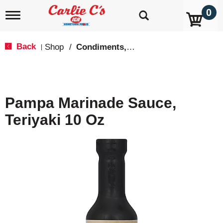
0
T
o
g
g
Back
Shop
/
Condiments, Sauces & Marinades
|
l
e
n
a
v
Pampa Marinade Sauce,
i
g
Teriyaki 10 Oz
a
t
i
o
n