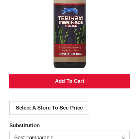
A
d
Select A Store To See Price
d
T
Substitution
o
Best comparable