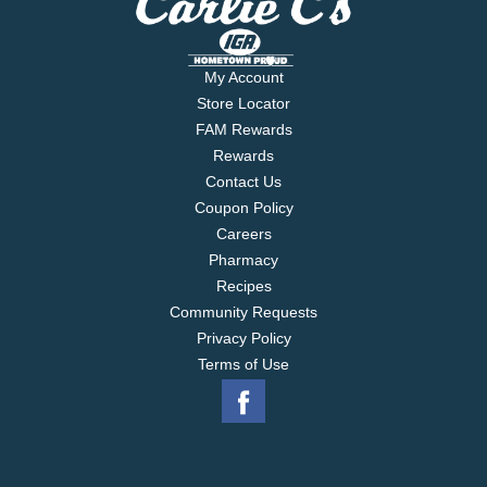
My Account
Store Locator
FAM Rewards
Rewards
Contact Us
Coupon Policy
Careers
Pharmacy
Recipes
Community Requests
Privacy Policy
Terms of Use