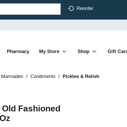
Reorder
Pharmacy
My Store
Shop
Gift Car
 Marinades
/
Condiments
/
Pickles & Relish
s Old Fashioned
 Oz