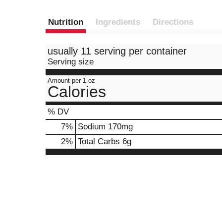
Nutrition
Ingredients
Directions
usually 11 serving per container
Serving size
Amount per 1 oz
Calories
% DV
7
%
Sodium
170mg
2
%
Total Carbs
6g