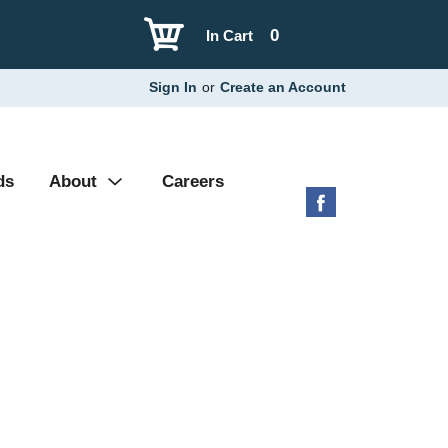
0
In Cart
Sign In
or
Create an Account
ds
About
Careers