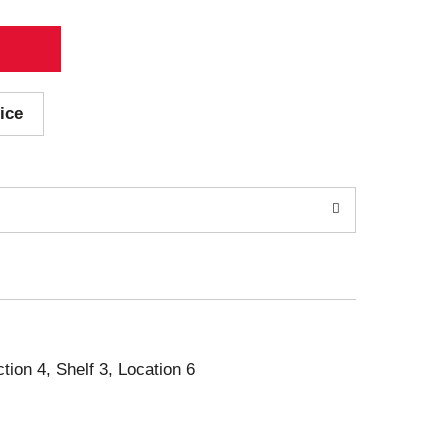
ice
ction 4, Shelf 3, Location 6