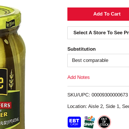
A
d
Select A Store To See Pr
d
Substitution
T
Best comparable
o
Add Notes
L
i
SKU/UPC: 00009300000673
s
Location: Aisle 2, Side 1, Se
t