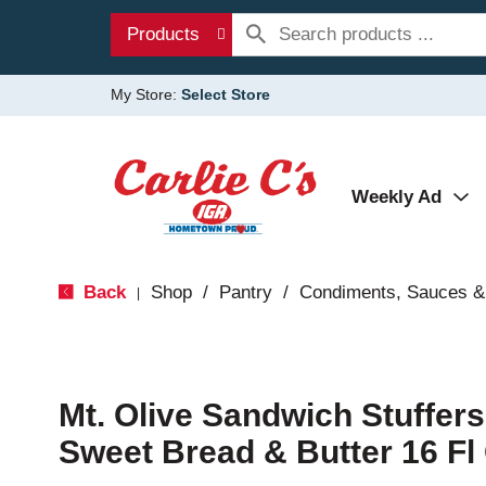
Products
My Store:
Select Store
Weekly Ad
Back
Shop
/
Pantry
/
Condiments, Sauces &
|
Mt. Olive Sandwich Stuffer
Sweet Bread & Butter 16 Fl