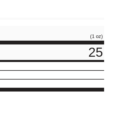
(1 oz)
25