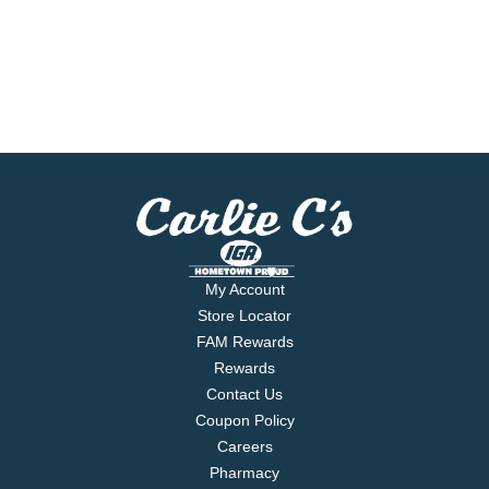
My Account
Store Locator
FAM Rewards
Rewards
Contact Us
Coupon Policy
Careers
Pharmacy