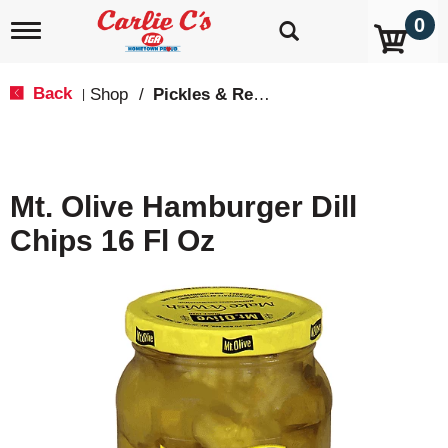
0
T
o
g
g
Back
Shop
/
Pickles & Relish
|
l
e
n
a
v
Mt. Olive Hamburger Dill
i
g
Chips 16 Fl Oz
a
t
i
o
n