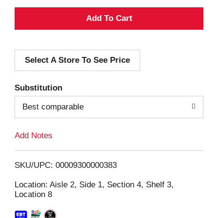
A
d
Select A Store To See Price
d
T
Substitution
o
Best comparable
L
Add Notes
i
SKU/UPC: 00009300000383
s
Location: Aisle 2, Side 1, Section 4, Shelf 3,
Location 8
t