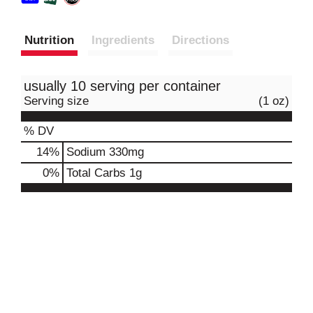
Nutrition
Ingredients
Directions
usually 10 serving per container
Serving size
(1 oz)
% DV
14
%
Sodium
330mg
0
%
Total Carbs
1g