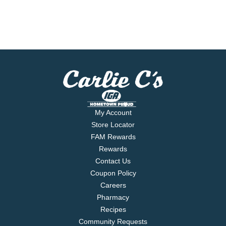
My Account
Store Locator
FAM Rewards
Rewards
Contact Us
Coupon Policy
Careers
Pharmacy
Recipes
Community Requests