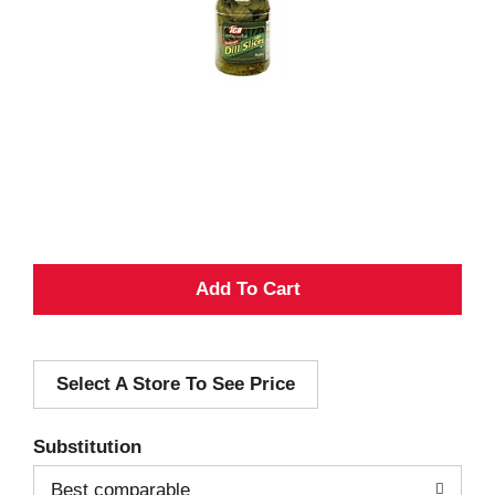
A
d
Select A Store To See Price
d
T
Substitution
o
Best comparable