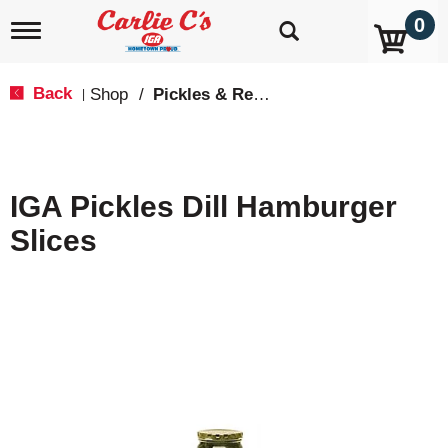
0
T
o
g
g
Back
Shop
/
Pickles & Relish
|
l
e
n
a
v
IGA Pickles Dill Hamburger
i
g
Slices
a
t
i
o
n