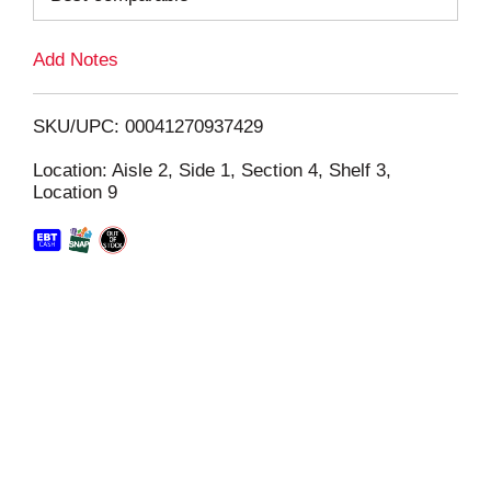
L
Add Notes
i
SKU/UPC: 00041270937429
s
Location: Aisle 2, Side 1, Section 4, Shelf 3,
Location 9
t