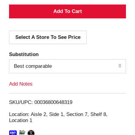
A
d
Select A Store To See Price
d
T
Substitution
o
Best comparable
L
Add Notes
i
SKU/UPC: 00036800648319
s
Location: Aisle 2, Side 1, Section 7, Shelf 8,
Location 1
t