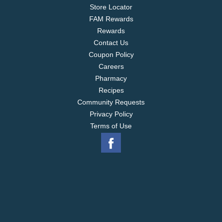
Store Locator
FAM Rewards
Rewards
Contact Us
Coupon Policy
Careers
Pharmacy
Recipes
Community Requests
Privacy Policy
Terms of Use