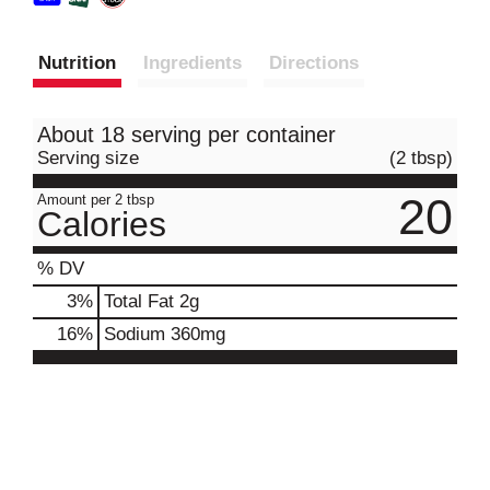
Nutrition
Ingredients
Directions
About 18 serving per container
Serving size
(2 tbsp)
20
Amount per 2 tbsp
Calories
% DV
3
%
Total Fat
2g
16
%
Sodium
360mg