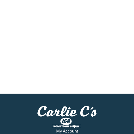
My Account