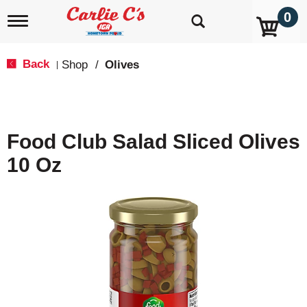
0
T
o
g
g
Back
Shop
/
Olives
|
l
e
n
a
v
Food Club Salad Sliced Olives
i
g
10 Oz
a
t
i
o
n