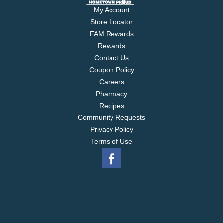
My Account
Store Locator
FAM Rewards
Rewards
Contact Us
Coupon Policy
Careers
Pharmacy
Recipes
Community Requests
Privacy Policy
Terms of Use