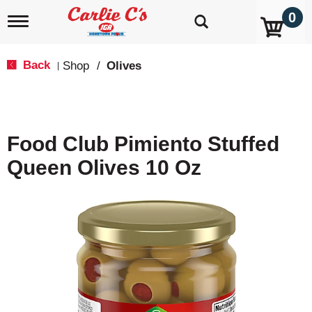
0
T
o
g
g
Back
Shop
/
Olives
|
l
e
n
a
v
Food Club Pimiento Stuffed
i
g
Queen Olives 10 Oz
a
t
i
o
n