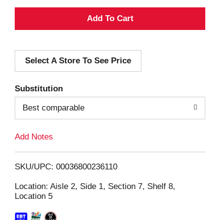
A
d
Select A Store To See Price
d
T
Substitution
o
Best comparable
L
Add Notes
i
SKU/UPC: 00036800236110
s
Location: Aisle 2, Side 1, Section 7, Shelf 8,
Location 5
t