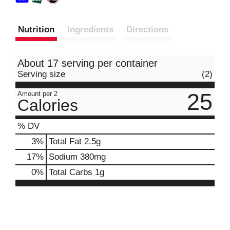
Nutrition
Ingredients
Directions
About 17 serving per container
Serving size
(2)
25
Amount per 2
Calories
% DV
3
%
Total Fat
2.5g
17
%
Sodium
380mg
0
%
Total Carbs
1g