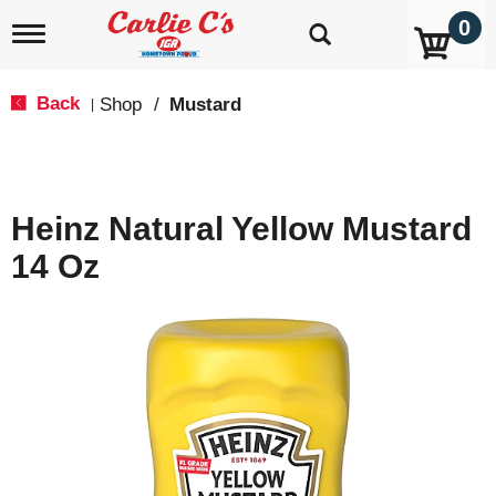
0
T
o
g
g
Back
Shop
/
Mustard
|
l
e
n
a
v
Heinz Natural Yellow Mustard
i
g
14 Oz
a
t
i
o
n