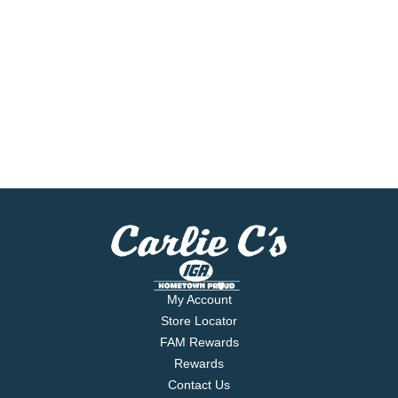
My Account
Store Locator
FAM Rewards
Rewards
Contact Us