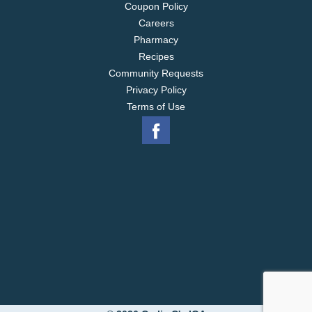
Coupon Policy
Careers
Pharmacy
Recipes
Community Requests
Privacy Policy
Terms of Use