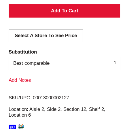
A
d
Select A Store To See Price
d
T
Substitution
o
Best comparable
L
Add Notes
i
SKU/UPC: 00013000002127
s
Location: Aisle 2, Side 2, Section 12, Shelf 2,
Location 6
t