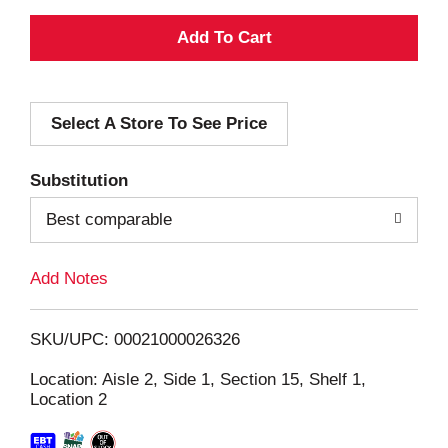
A
d
Select A Store To See Price
d
T
Substitution
o
Best comparable
L
Add Notes
i
SKU/UPC: 00021000026326
s
Location: Aisle 2, Side 1, Section 15, Shelf 1,
Location 2
t