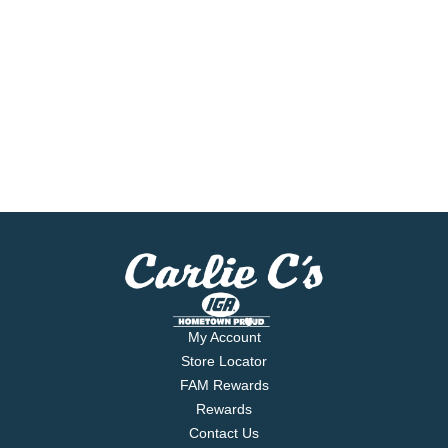
My Account
Store Locator
FAM Rewards
Rewards
Contact Us