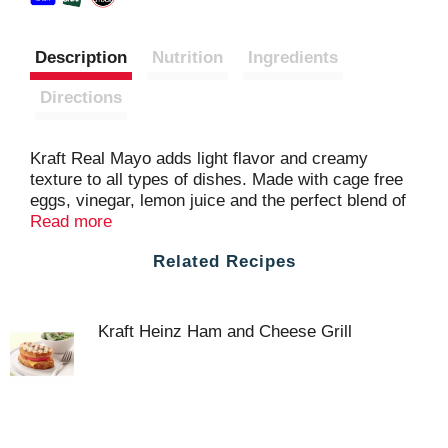
Description
Nutrition
Ingredients
Directions
Kraft Real Mayo adds light flavor and creamy
texture to all types of dishes. Made with cage free
eggs, vinegar, lemon juice and the perfect blend of
seasonings, our family favorite mayonnaise
Read more
delivers delicious flavor in every bite. Our mayo is
Related Recipes
perfect for adding savory flavor to sandwiches,
salads and more. Keto friendly and great for those
following a low carb lifestyle, you'll feel good about
adding our real mayonnaise to all your favorite
Kraft Heinz Ham and Cheese Grill
appetizers and entrees. You can also try adding
creamy Kraft mayo on sandwiches and
hamburgers. Our real mayonnaise is packaged in a
resealable 30 ounce jar to help lock in flavor.
Refrigerate after opening.