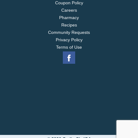
Coupon Policy
Careers
Pharmacy
Recipes
Community Requests
Privacy Policy
Terms of Use