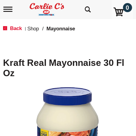
0
T
o
g
g
Back
Shop
/
Mayonnaise
|
l
e
n
a
v
Kraft Real Mayonnaise 30 Fl
i
g
Oz
a
t
i
o
n