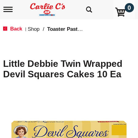
0
T
o
g
g
Back
Shop
/
Toaster Pastries & Breakfast Bars
|
l
e
n
a
v
Little Debbie Twin Wrapped
i
g
Devil Squares Cakes 10 Ea
a
t
i
o
n