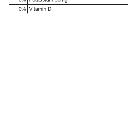
0%
Vitamin D