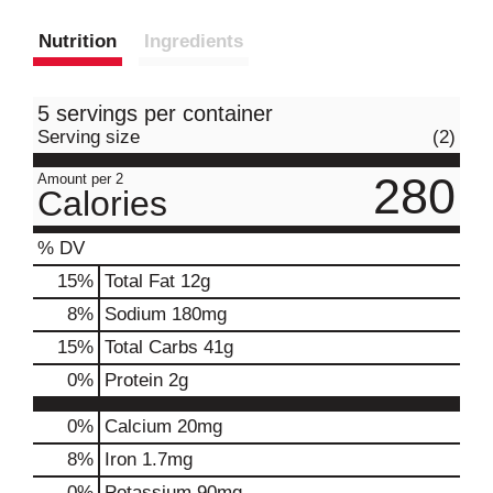
Nutrition
Ingredients
5 servings per container
Serving size
(2)
280
Amount per 2
Calories
% DV
15
%
Total Fat
12g
8
%
Sodium
180mg
15
%
Total Carbs
41g
0
%
Protein
2g
0%
Calcium
20mg
8%
Iron
1.7mg
0%
Potassium
90mg