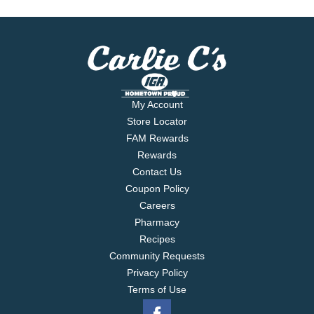
My Account
Store Locator
FAM Rewards
Rewards
Contact Us
Coupon Policy
Careers
Pharmacy
Recipes
Community Requests
Privacy Policy
Terms of Use