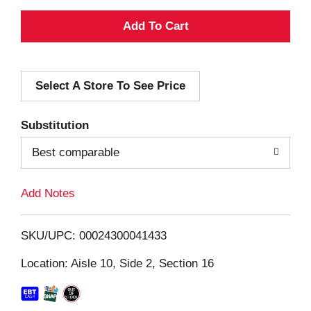
A
d
Select A Store To See Price
d
T
Substitution
o
Best comparable
L
Add Notes
i
SKU/UPC: 00024300041433
s
Location: Aisle 10, Side 2, Section 16
t