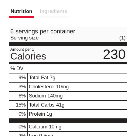
Nutrition
Ingredients
6 servings per container
Serving size
(1)
230
Amount per 1
Calories
% DV
9
%
Total Fat
7g
3
%
Cholesterol
10mg
6
%
Sodium
140mg
15
%
Total Carbs
41g
0
%
Protein
1g
0%
Calcium
10mg
2%
Iron
0.5mg