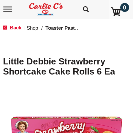
0
T
o
g
g
Back
Shop
/
Toaster Pastries & Breakfast Bars
|
l
e
n
a
v
Little Debbie Strawberry
i
g
Shortcake Cake Rolls 6 Ea
a
t
i
o
n