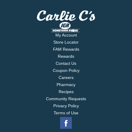
My Account
Store Locator
FAM Rewards
Rewards
Contact Us
Coupon Policy
Careers
Pharmacy
Recipes
Community Requests
Privacy Policy
Terms of Use