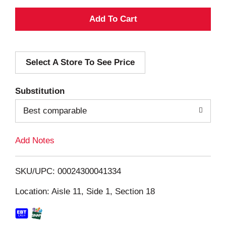
A
d
Select A Store To See Price
d
T
Substitution
o
Best comparable
L
Add Notes
i
SKU/UPC: 00024300041334
s
Location: Aisle 11, Side 1, Section 18
t